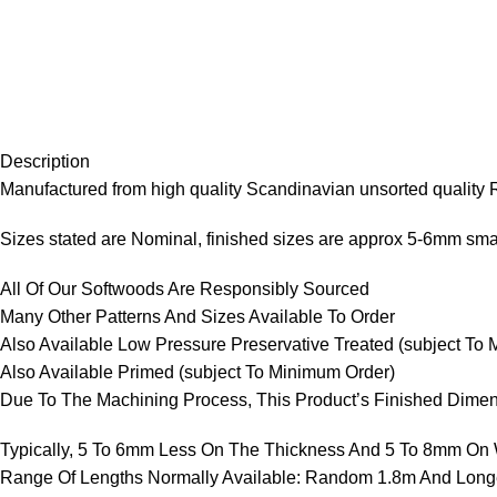
Description
Manufactured from high quality Scandinavian unsorted quality
Sizes stated are Nominal, finished sizes are approx 5-6mm smal
All Of Our Softwoods Are Responsibly Sourced
Many Other Patterns And Sizes Available To Order
Also Available Low Pressure Preservative Treated (subject To
Also Available Primed (subject To Minimum Order)
Due To The Machining Process, This Product’s Finished Dimen
Typically, 5 To 6mm Less On The Thickness And 5 To 8mm On W
Range Of Lengths Normally Available: Random 1.8m And Long