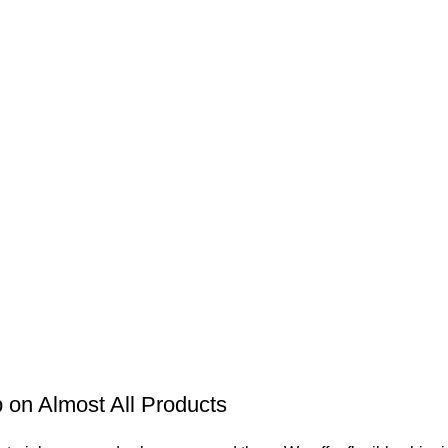
on Almost All Products