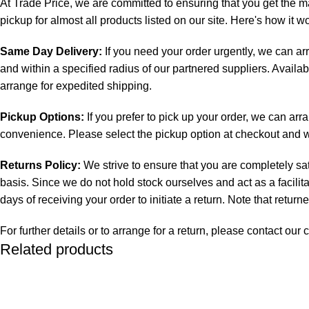
At Trade Price, we are committed to ensuring that you get the m
pickup for almost all products listed on our site. Here's how it w
Same Day Delivery:
If you need your order urgently, we can ar
and within a specified radius of our partnered suppliers. Availab
arrange for expedited shipping.
Pickup Options:
If you prefer to pick up your order, we can arr
convenience. Please select the pickup option at checkout and we 
Returns Policy:
We strive to ensure that you are completely sat
basis. Since we do not hold stock ourselves and act as a facilit
days of receiving your order to initiate a return. Note that retur
For further details or to arrange for a return, please contact o
Related products