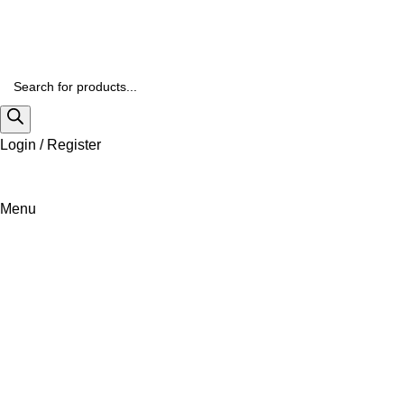
Login / Register
Menu