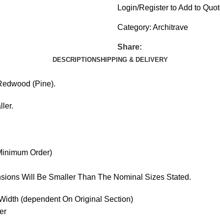
Login/Register to Add to Quo
Category:
Architrave
Share:
DESCRIPTION
SHIPPING & DELIVERY
 Redwood (Pine).
ler.
 Minimum Order)
sions Will Be Smaller Than The Nominal Sizes Stated.
idth (dependent On Original Section)
er