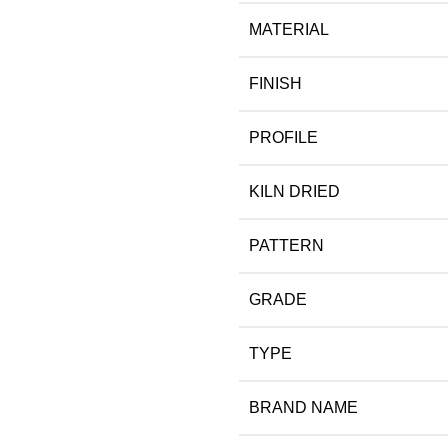
MATERIAL
FINISH
PROFILE
KILN DRIED
PATTERN
GRADE
TYPE
BRAND NAME