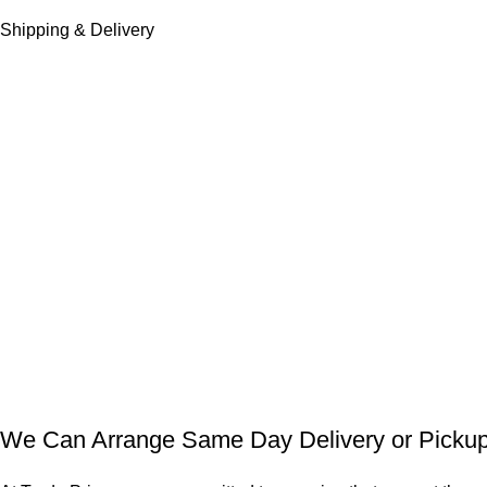
Shipping & Delivery
We Can Arrange Same Day Delivery or Pickup 