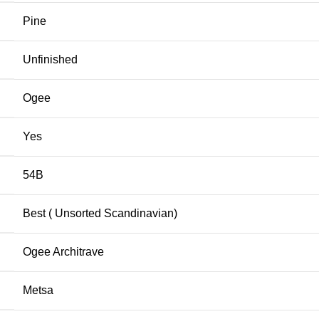
Pine
Unfinished
Ogee
Yes
54B
Best ( Unsorted Scandinavian)
Ogee Architrave
Metsa