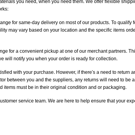
aterials you need, when you need them. We offer flexible shippin
orks:
range for same-day delivery on most of our products. To qualify
ility may vary based on your location and the specific items orde
ange for a convenient pickup at one of our merchant partners. Th
will notify you when your order is ready for collection.
isfied with your purchase. However, if there's a need to return 
ator between you and the suppliers, any returns will need to be a
ned items must be in their original condition and or packaging.
ur customer service team. We are here to help ensure that your ex