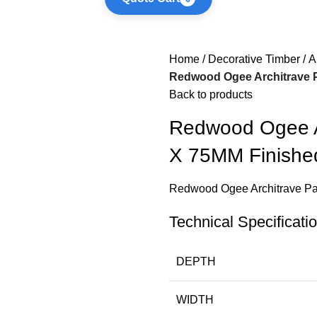
Home
Decorative Timber
A
Redwood Ogee Architrave P
Back to products
Redwood Ogee Ar
X 75MM Finishe
Redwood Ogee Architrave Pa
Technical Specificati
DEPTH
WIDTH