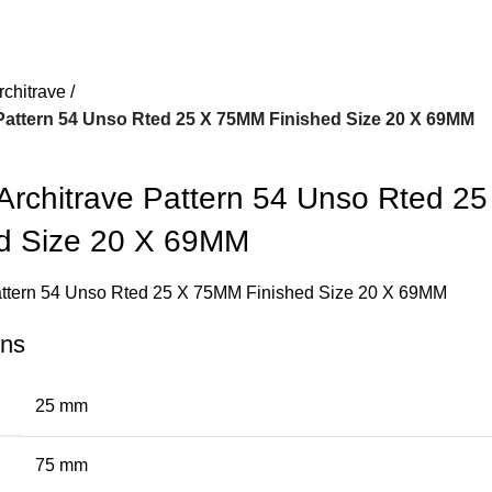
rchitrave
attern 54 Unso Rted 25 X 75MM Finished Size 20 X 69MM
chitrave Pattern 54 Unso Rted 25
d Size 20 X 69MM
ttern 54 Unso Rted 25 X 75MM Finished Size 20 X 69MM
ons
25 mm
75 mm