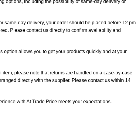
g options, including the possibility of same-day delivery or
 for same-day delivery, your order should be placed before 12 pm
red. Please contact us directly to confirm availability and
is option allows you to get your products quickly and at your
an item, please note that returns are handled on a case-by-case
rranged directly with the supplier. Please contact us within 14
perience with At Trade Price meets your expectations.