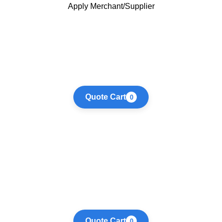
Apply Merchant/Supplier
Quote Cart
0
Quote Cart
0