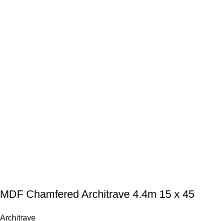
MDF Chamfered Architrave 4.4m 15 x 45
Architrave