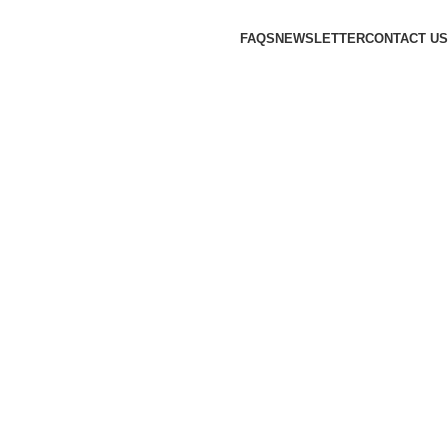
FAQS
NEWSLETTER
CONTACT US