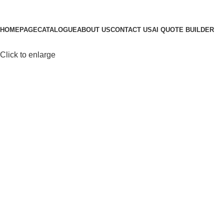
Browse Categories
HOMEPAGE
CATALOGUE
ABOUT US
CONTACT US
AI QUOTE BUILDER
Click to enlarge