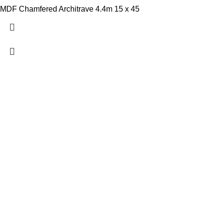
MDF Chamfered Architrave 4.4m 15 x 45