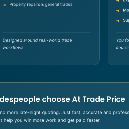
Property repairs & general trades
Mo
Su
Designed around real-world trade
You fo
workflows.
sourci
despeople choose At Trade Price
 more late-night quoting. Just fast, accurate and profes
at help you win more work and get paid faster.