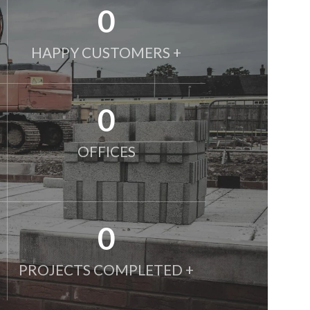
0
HAPPY CUSTOMERS +
0
OFFICES
0
PROJECTS COMPLETED +