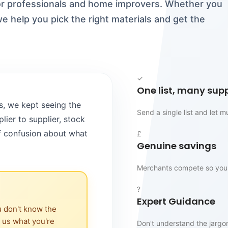
for professionals and home improvers. Whether you
e help you pick the right materials and get the
✓
One list, many supp
s, we kept seeing the
Send a single list and let 
ier to supplier, stock
of confusion about what
£
Genuine savings
Merchants compete so you 
?
Expert Guidance
u don't know the
l us what you're
Don't understand the jargo