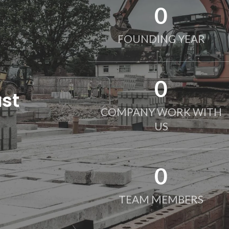
0
FOUNDING YEAR
0
ust
COMPANY WORK WITH
US
0
TEAM MEMBERS