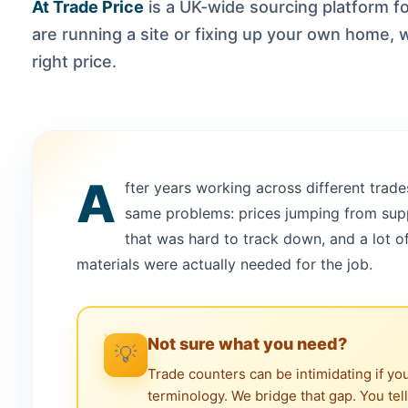
At Trade Price
is a UK-wide sourcing platform 
are running a site or fixing up your own home, w
right price.
A
fter years working across different trade
same problems: prices jumping from suppl
that was hard to track down, and a lot 
materials were actually needed for the job.
Not sure what you need?
💡
Trade counters can be intimidating if yo
terminology. We bridge that gap. You tel