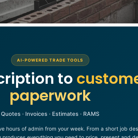
AI-POWERED TRADE TOOLS
ription to
custom
paperwork
Quotes · Invoices · Estimates · RAMS
ve hours of admin from your week. From a short job desc
y produces everything you need to price, present and de