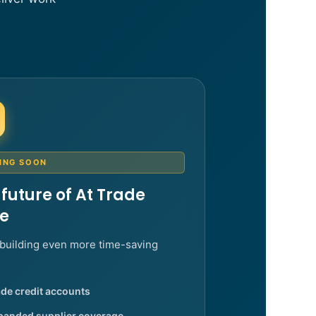
ING SOON
 future of At Trade
ce
building even more time-saving
de credit accounts
panded supplier coverage