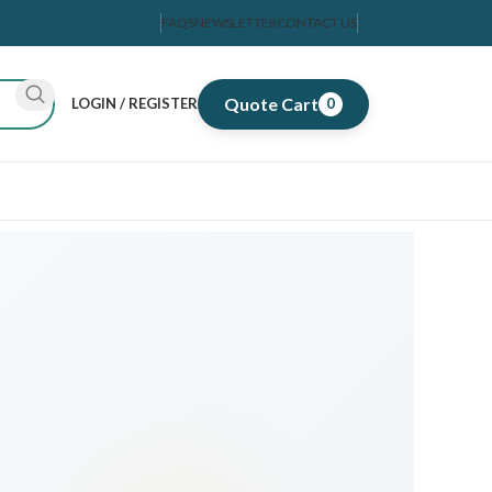
FAQS
NEWSLETTER
CONTACT US
Quote Cart
LOGIN / REGISTER
0