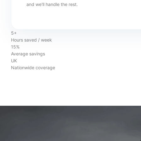
and we'll handle the rest.
5+
Hours saved / week
15%
Average savings
UK
Nationwide coverage