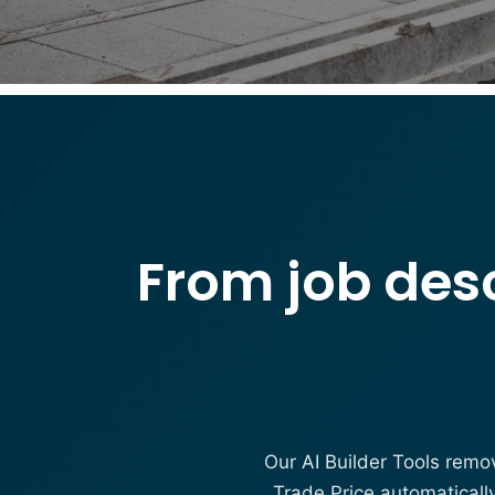
From job desc
Our AI Builder Tools remo
Trade Price automaticall