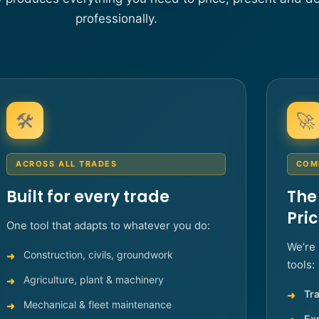
professionally.
🛠️
🚀
ACROSS ALL TRADES
COM
Built for every trade
The
Pri
One tool that adapts to whatever you do:
We’re 
Construction, civils, groundwork
tools:
Agriculture, plant & machinery
Tra
Mechanical & fleet maintenance
Ex