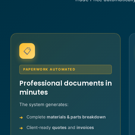
📋
PAPERWORK AUTOMATED
Professional documents in
minutes
The system generates:
Complete
materials & parts breakdown
Client-ready
quotes
and
invoices