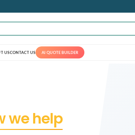
T US
CONTACT US
AI QUOTE BUILDER
 we help