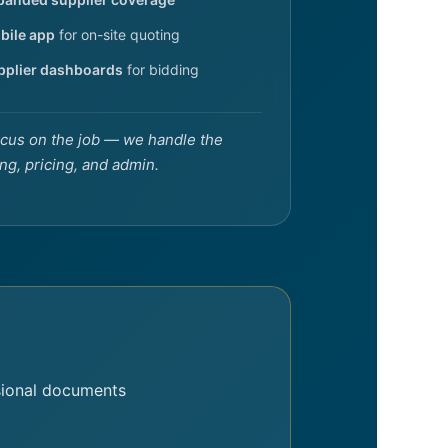
bile app
for on-site quoting
pplier dashboards
for bidding
cus on the job — we handle the
ng, pricing, and admin.
sional documents