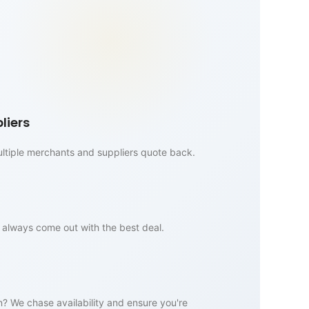
liers
multiple merchants and suppliers quote back.
always come out with the best deal.
n? We chase availability and ensure you're