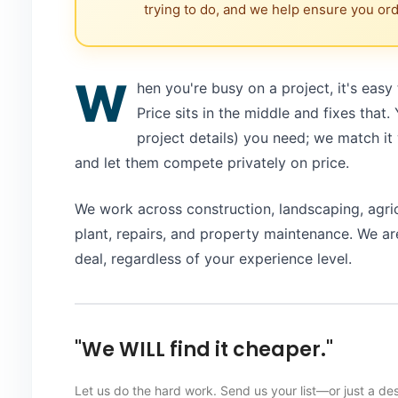
trying to do, and we help ensure you orde
W
hen you're busy on a project, it's easy
Price sits in the middle and fixes that.
project details) you need; we match it 
and let them compete privately on price.
We work across construction, landscaping, agri
plant, repairs, and property maintenance. We are
deal, regardless of your experience level.
"We WILL find it cheaper."
Let us do the hard work. Send us your list—or just a de