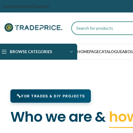
Apply Merchant/Supplier
BROWSE CATEGORIES
HOMEPAGE
CATALOGUE
ABOU
FOR TRADES & DIY PROJECTS
Who we are &
how