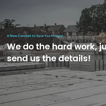
A New Concept to Save You Money!
We do the hard work, j
send us the details!