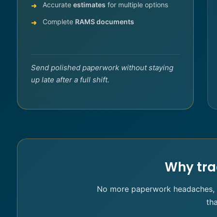
Accurate
estimates
for multiple options
Complete
RAMS documents
Send polished paperwork without staying
up late after a full shift.
Why tra
No more paperwork headaches, no
th