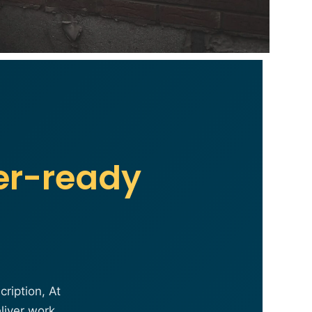
er-ready
ription, At
liver work