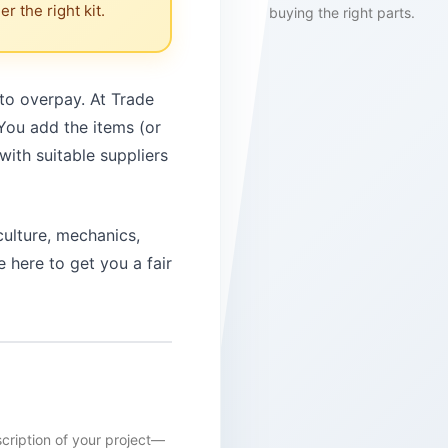
r the right kit.
buying the right parts.
 to overpay. At Trade
 You add the items (or
with suitable suppliers
culture, mechanics,
 here to get you a fair
scription of your project—