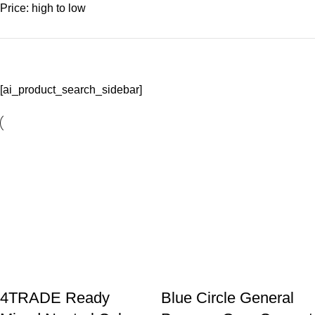
Price: high to low
[ai_product_search_sidebar]
4TRADE Ready
Blue Circle General