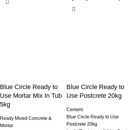
Blue Circle Ready to
Blue Circle Ready to
Use Mortar Mix In Tub
Use Postcrete 20kg
5kg
Cement
Blue Circle Ready to Use
Ready Mixed Concrete &
Postcrete 20kg
Mortar