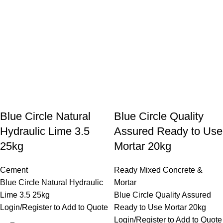
Blue Circle Natural
Blue Circle Quality
Hydraulic Lime 3.5
Assured Ready to Use
25kg
Mortar 20kg
Cement
Ready Mixed Concrete &
Blue Circle Natural Hydraulic
Mortar
Lime 3.5 25kg
Blue Circle Quality Assured
Login/Register to Add to Quote
Ready to Use Mortar 20kg
Login/Register to Add to Quote