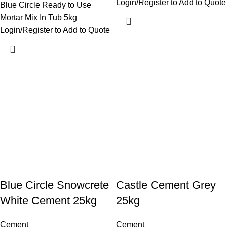
Login/Register to Add to Quote
Blue Circle Ready to Use
Mortar Mix In Tub 5kg
Login/Register to Add to Quote
Blue Circle Snowcrete
Castle Cement Grey
White Cement 25kg
25kg
Cement
Cement