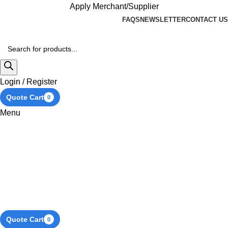
Apply Merchant/Supplier
FAQS
NEWSLETTER
CONTACT US
Login / Register
Quote Cart
0
Menu
Quote Cart
0