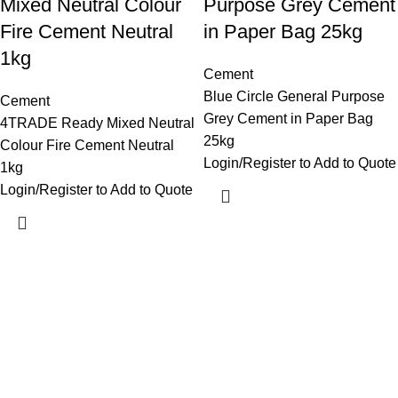
Mixed Neutral Colour
Purpose Grey Cement
Fire Cement Neutral
in Paper Bag 25kg
1kg
Cement
Blue Circle General Purpose
Cement
Grey Cement in Paper Bag
4TRADE Ready Mixed Neutral
25kg
Colour Fire Cement Neutral
Login/Register to Add to Quote
1kg
Login/Register to Add to Quote