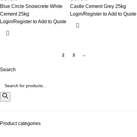
Blue Circle Snowcrete White
Castle Cement Grey 25kg
Cement 25kg
Login/Register to Add to Quote
Login/Register to Add to Quote
1
2
3
→
Search
Product categories