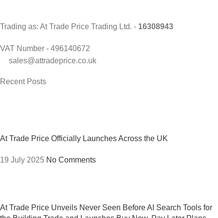
Trading as: At Trade Price Trading Ltd. -
16308943
VAT Number - 496140672
sales@attradeprice.co.uk
Recent Posts
At Trade Price Officially Launches Across the UK
19 July 2025
No Comments
At Trade Price Unveils Never Seen Before AI Search Tools for