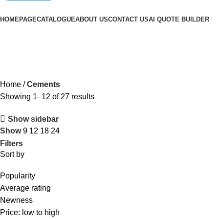
Browse Categories
HOMEPAGE
CATALOGUE
ABOUT US
CONTACT US
AI QUOTE BUILDER
Cements
Home
Cements
Showing 1–12 of 27 results
Show sidebar
Show
9
12
18
24
Filters
Sort by
Popularity
Average rating
Newness
Price: low to high