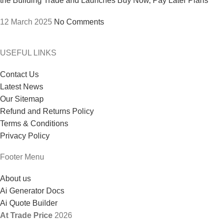
the Building Trade and Launches Buy Now, Pay Later Plans
12 March 2025
No Comments
USEFUL LINKS
Contact Us
Latest News
Our Sitemap
Refund and Returns Policy
Terms & Conditions
Privacy Policy
Footer Menu
About us
Ai Generator Docs
Ai Quote Builder
At Trade Price
2026