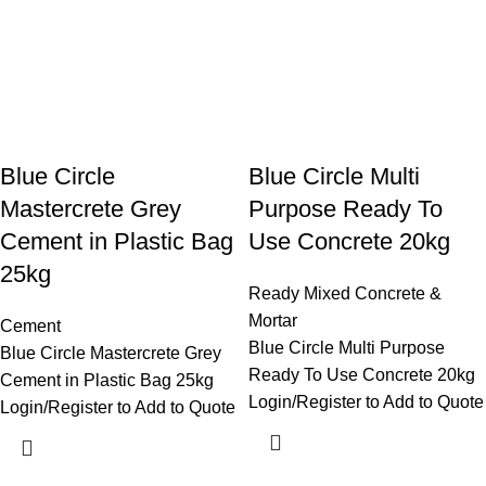
Blue Circle
Blue Circle Multi
Mastercrete Grey
Purpose Ready To
Cement in Plastic Bag
Use Concrete 20kg
25kg
Ready Mixed Concrete &
Mortar
Cement
Blue Circle Multi Purpose
Blue Circle Mastercrete Grey
Ready To Use Concrete 20kg
Cement in Plastic Bag 25kg
Login/Register to Add to Quote
Login/Register to Add to Quote