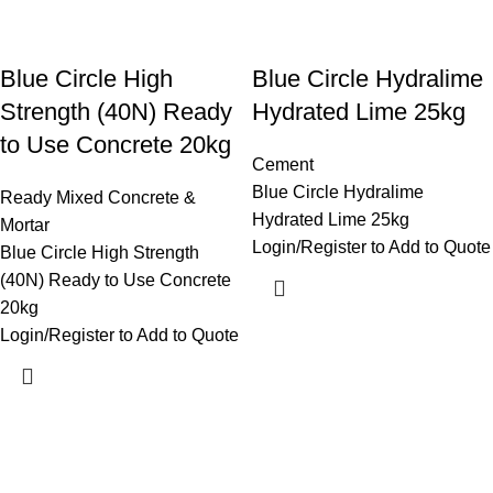
Blue Circle High
Blue Circle Hydralime
Strength (40N) Ready
Hydrated Lime 25kg
to Use Concrete 20kg
Cement
Blue Circle Hydralime
Ready Mixed Concrete &
Hydrated Lime 25kg
Mortar
Login/Register to Add to Quote
Blue Circle High Strength
(40N) Ready to Use Concrete
20kg
Login/Register to Add to Quote