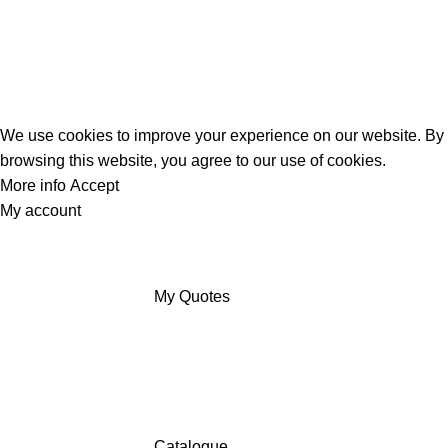
We use cookies to improve your experience on our website. By
browsing this website, you agree to our use of cookies.
More info
Accept
My account
My Quotes
Catalogue