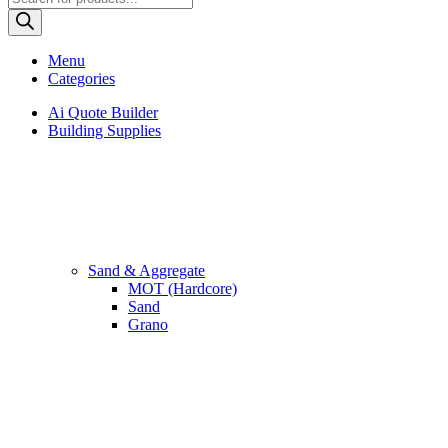
search
Menu
Categories
Ai Quote Builder
Building Supplies
Sand & Aggregate
MOT (Hardcore)
Sand
Grano