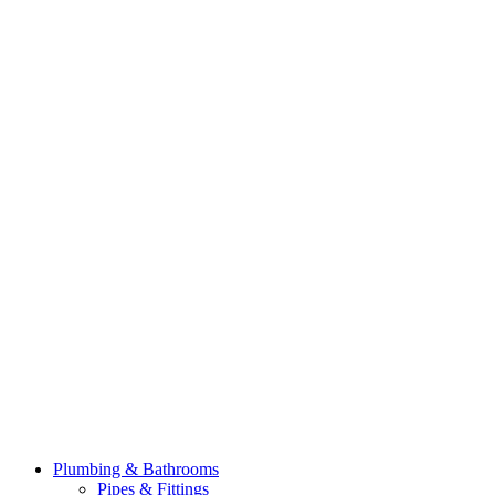
Plumbing & Bathrooms
Pipes & Fittings