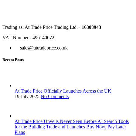
Trading as: At Trade Price Trading Ltd. -
16308943
VAT Number - 496140672
sales@attradeprice.co.uk
Recent Posts
At Trade Price Officially Launches Across the UK
19 July 2025
No Comments
At Trade Price Unveils Never Seen Before AI Search Tools
for the Building Trade and Launches Buy Now, Pay Later
Plans