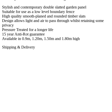
Stylish and contemporary double slatted garden panel
Suitable for use as a low level boundary fence
High quality smooth-planed and rounded timber slats
Design allows light and air to pass through whilst retaining some
privacy
Pressure Treated for a longer life
15 year Anti-Rot guarantee
Available in 0.9m, 1.20m, 1.50m and 1.80m high
Shipping & Delivery