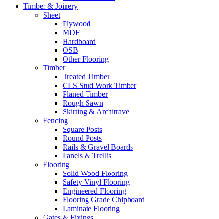
Timber & Joinery
Sheet
Plywood
MDF
Hardboard
OSB
Other Flooring
Timber
Treated Timber
CLS Stud Work Timber
Planed Timber
Rough Sawn
Skirting & Architrave
Fencing
Square Posts
Round Posts
Rails & Gravel Boards
Panels & Trellis
Flooring
Solid Wood Flooring
Safety Vinyl Flooring
Engineered Flooring
Flooring Grade Chipboard
Laminate Flooring
Gates & Fixings