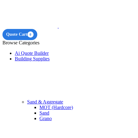
Quote Cart
0
Browse Categories
Ai Quote Builder
Building Supplies
Sand & Aggregate
MOT (Hardcore)
Sand
Grano