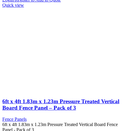
Quick view
6ft x 4ft 1.83m x 1.23m Pressure Treated Vertical
Board Fence Panel – Pack of 3
Fence Panels
6ft x 4ft 1.83m x 1.23m Pressure Treated Vertical Board Fence
Panel - Pack of 3