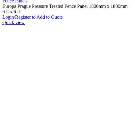
Fence Panels
Europa Prague Pressure Treated Fence Panel 1800mm x 1800mm -
6 ft x 6 ft
Login/Register to Add to Quote
Quick view