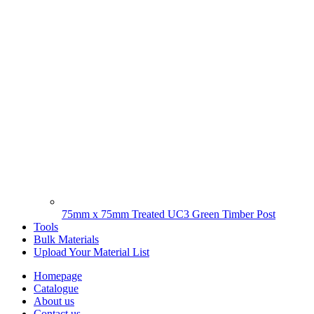
75mm x 75mm Treated UC3 Green Timber Post
Tools
Bulk Materials
Upload Your Material List
Homepage
Catalogue
About us
Contact us