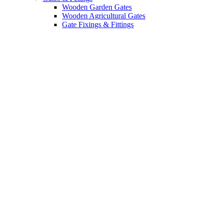
Wooden Garden Gates
Wooden Agricultural Gates
Gate Fixings & Fittings