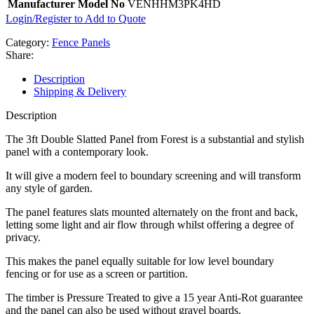
Manufacturer Model No
VENHHM3PK4HD
Login/Register to Add to Quote
Category:
Fence Panels
Share:
Description
Shipping & Delivery
Description
The 3ft Double Slatted Panel from Forest is a substantial and stylish
panel with a contemporary look.
It will give a modern feel to boundary screening and will transform
any style of garden.
The panel features slats mounted alternately on the front and back,
letting some light and air flow through whilst offering a degree of
privacy.
This makes the panel equally suitable for low level boundary
fencing or for use as a screen or partition.
The timber is Pressure Treated to give a 15 year Anti-Rot guarantee
and the panel can also be used without gravel boards.