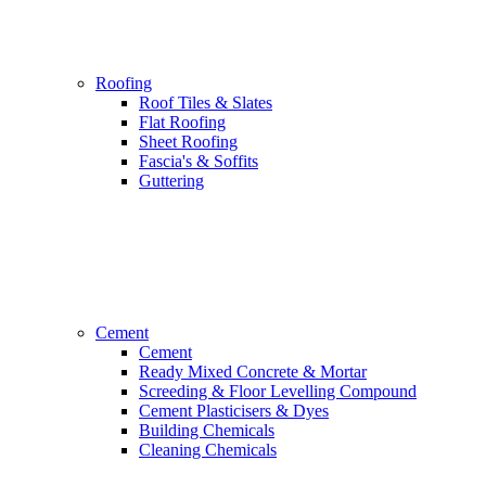
Roofing
Roof Tiles & Slates
Flat Roofing
Sheet Roofing
Fascia's & Soffits
Guttering
Cement
Cement
Ready Mixed Concrete & Mortar
Screeding & Floor Levelling Compound
Cement Plasticisers & Dyes
Building Chemicals
Cleaning Chemicals