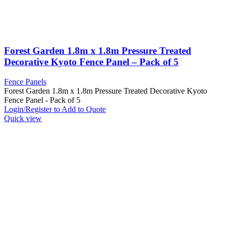
Forest Garden 1.8m x 1.8m Pressure Treated
Decorative Kyoto Fence Panel – Pack of 5
Fence Panels
Forest Garden 1.8m x 1.8m Pressure Treated Decorative Kyoto
Fence Panel - Pack of 5
Login/Register to Add to Quote
Quick view