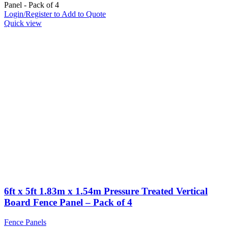
Panel - Pack of 4
Login/Register to Add to Quote
Quick view
6ft x 5ft 1.83m x 1.54m Pressure Treated Vertical
Board Fence Panel – Pack of 4
Fence Panels