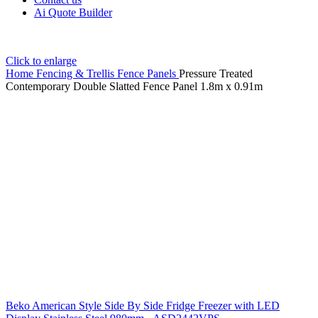
Ai Quote Builder
Click to enlarge
Home
Fencing & Trellis
Fence Panels
Pressure Treated
Contemporary Double Slatted Fence Panel 1.8m x 0.91m
Beko American Style Side By Side Fridge Freezer with LED