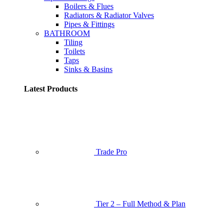
Boilers & Flues
Radiators & Radiator Valves
Pipes & Fittings
BATHROOM
Tiling
Toilets
Taps
Sinks & Basins
Latest Products
Trade Pro
Tier 2 – Full Method & Plan