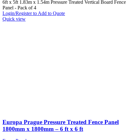
6ft x 5ft 1.83m x 1.54m Pressure Treated Vertical Board Fence
Panel - Pack of 4
Login/Register to Add to Quote
Quick view
Europa Prague Pressure Treated Fence Panel
1800mm x 1800mm – 6 ft x 6 ft