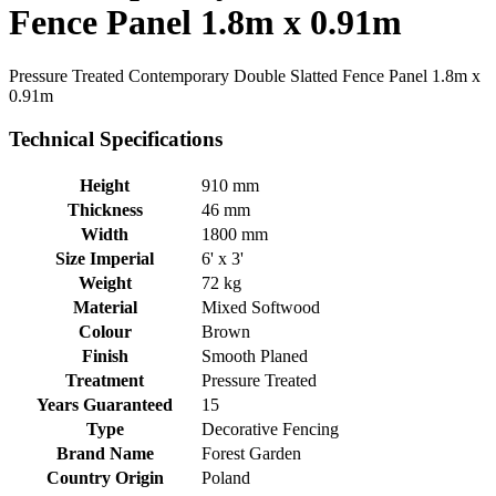
Fence Panel 1.8m x 0.91m
Pressure Treated Contemporary Double Slatted Fence Panel 1.8m x
0.91m
Technical Specifications
Height
910 mm
Thickness
46 mm
Width
1800 mm
Size Imperial
6' x 3'
Weight
72 kg
Material
Mixed Softwood
Colour
Brown
Finish
Smooth Planed
Treatment
Pressure Treated
Years Guaranteed
15
Type
Decorative Fencing
Brand Name
Forest Garden
Country Origin
Poland