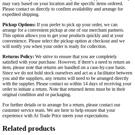
may vary based on your location and the specific items ordered.
Please contact us directly to confirm availability and arrange for
expedited shipping.
Pickup Options:
If you prefer to pick up your order, we can
arrange for a convenient pickup at one of our merchant partners.
This option allows you to get your products quickly and at your
convenience. Please select the pickup option at checkout and we
will notify you when your order is ready for collection.
Returns Policy:
We strive to ensure that you are completely
satisfied with your purchase. However, if there's a need to return an
item, please note that returns are handled on a case-by-case basis.
Since we do not hold stock ourselves and act as a facilitator between
you and the suppliers, any returns will need to be arranged directly
with the supplier. Please contact us within 14 days of receiving your
order to initiate a return. Note that returned items must be in their
original condition and or packaging.
For further details or to arrange for a return, please contact our
customer service team. We are here to help ensure that your
experience with At Trade Price meets your expectations.
Related products