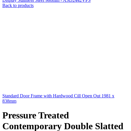
Display Stainless Steel 980mm - ASD2442VPS
Back to products
Standard Door Frame with Hardwood Cill Open Out 1981 x
838mm
Pressure Treated
Contemporary Double Slatted