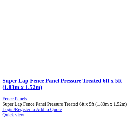
Super Lap Fence Panel Pressure Treated 6ft x 5ft
(1.83m x 1.52m)
Fence Panels
Super Lap Fence Panel Pressure Treated 6ft x 5ft (1.83m x 1.52m)
Login/Register to Add to Quote
Quick view