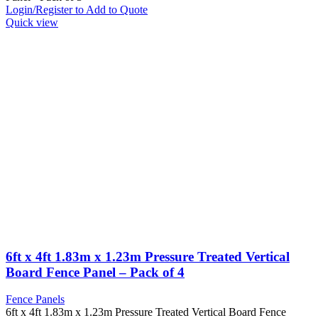
Login/Register to Add to Quote
Quick view
6ft x 4ft 1.83m x 1.23m Pressure Treated Vertical
Board Fence Panel – Pack of 4
Fence Panels
6ft x 4ft 1.83m x 1.23m Pressure Treated Vertical Board Fence