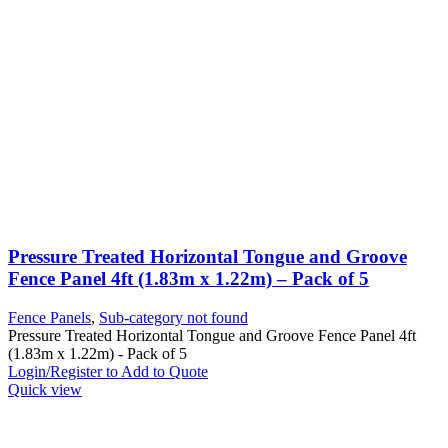
Pressure Treated Horizontal Tongue and Groove
Fence Panel 4ft (1.83m x 1.22m) – Pack of 5
Fence Panels
,
Sub-category not found
Pressure Treated Horizontal Tongue and Groove Fence Panel 4ft
(1.83m x 1.22m) - Pack of 5
Login/Register to Add to Quote
Quick view