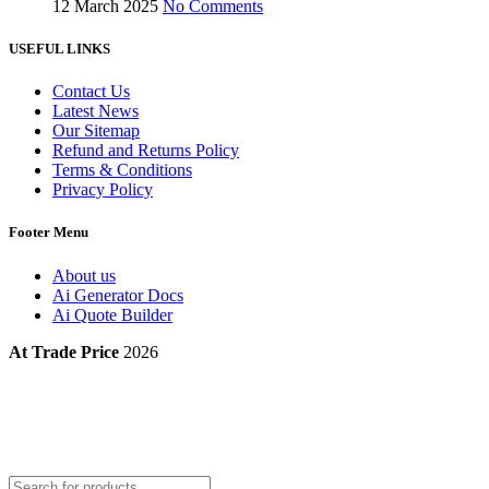
12 March 2025
No Comments
USEFUL LINKS
Contact Us
Latest News
Our Sitemap
Refund and Returns Policy
Terms & Conditions
Privacy Policy
Footer Menu
About us
Ai Generator Docs
Ai Quote Builder
At Trade Price
2026
Products