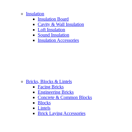
Insulation
Insulation Board
Cavity & Wall Insulation
Loft Insulation
Sound Insulation
Insulation Accessories
Bricks, Blocks & Lintels
Facing Bricks
Engineering Bricks
Concrete & Common Blocks
Blocks
Lintels
Brick Laying Accessories