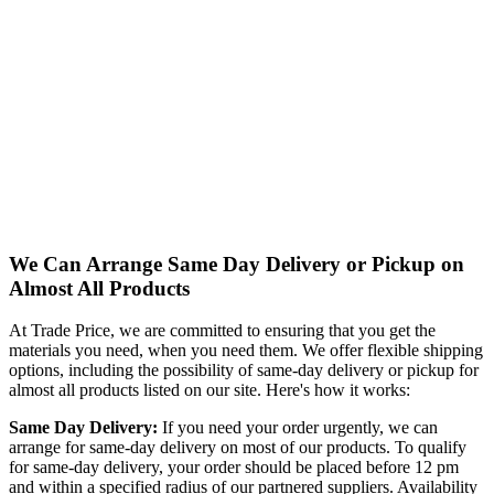
We Can Arrange Same Day Delivery or Pickup on
Almost All Products
At Trade Price, we are committed to ensuring that you get the
materials you need, when you need them. We offer flexible shipping
options, including the possibility of same-day delivery or pickup for
almost all products listed on our site. Here's how it works:
Same Day Delivery:
If you need your order urgently, we can
arrange for same-day delivery on most of our products. To qualify
for same-day delivery, your order should be placed before 12 pm
and within a specified radius of our partnered suppliers. Availability