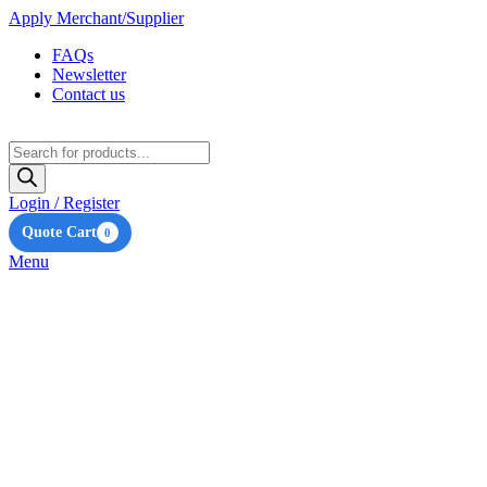
Apply Merchant/Supplier
FAQs
Newsletter
Contact us
Products
search
Login / Register
Quote Cart
0
Menu