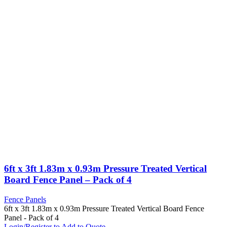
6ft x 3ft 1.83m x 0.93m Pressure Treated Vertical
Board Fence Panel – Pack of 4
Fence Panels
6ft x 3ft 1.83m x 0.93m Pressure Treated Vertical Board Fence
Panel - Pack of 4
Login/Register to Add to Quote