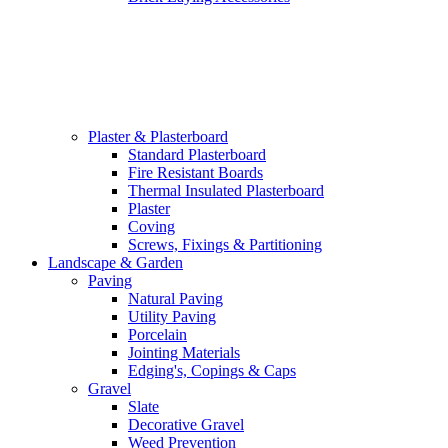
Plaster & Plasterboard
Standard Plasterboard
Fire Resistant Boards
Thermal Insulated Plasterboard
Plaster
Coving
Screws, Fixings & Partitioning
Landscape & Garden
Paving
Natural Paving
Utility Paving
Porcelain
Jointing Materials
Edging's, Copings & Caps
Gravel
Slate
Decorative Gravel
Weed Prevention