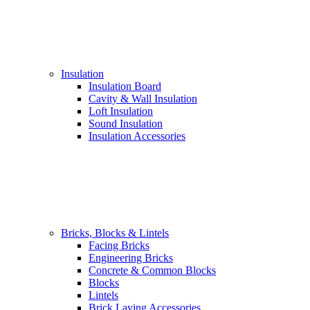
Insulation
Insulation Board
Cavity & Wall Insulation
Loft Insulation
Sound Insulation
Insulation Accessories
Bricks, Blocks & Lintels
Facing Bricks
Engineering Bricks
Concrete & Common Blocks
Blocks
Lintels
Brick Laying Accessories