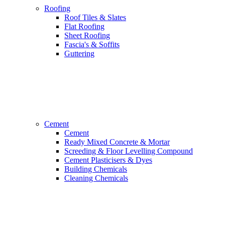
Roofing
Roof Tiles & Slates
Flat Roofing
Sheet Roofing
Fascia's & Soffits
Guttering
Cement
Cement
Ready Mixed Concrete & Mortar
Screeding & Floor Levelling Compound
Cement Plasticisers & Dyes
Building Chemicals
Cleaning Chemicals