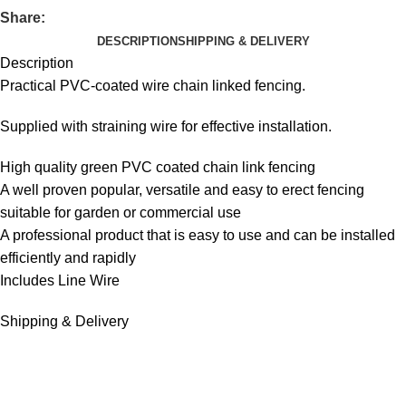
Share:
DESCRIPTION
SHIPPING & DELIVERY
Description
Practical PVC-coated wire chain linked fencing.
Supplied with straining wire for effective installation.
High quality green PVC coated chain link fencing
A well proven popular, versatile and easy to erect fencing
suitable for garden or commercial use
A professional product that is easy to use and can be installed
efficiently and rapidly
Includes Line Wire
Shipping & Delivery