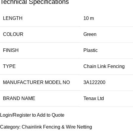
Technical Specifications
LENGTH
10 m
COLOUR
Green
FINISH
Plastic
TYPE
Chain Link Fencing
MANUFACTURER MODEL NO
3A122200
BRAND NAME
Tenax Ltd
Login/Register to Add to Quote
Category:
Chainlink Fencing & Wire Netting