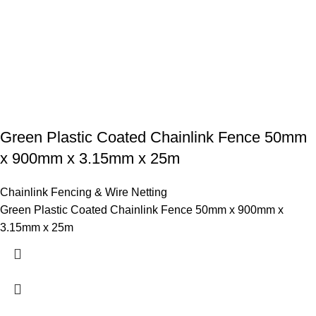
Green Plastic Coated Chainlink Fence 50mm
x 900mm x 3.15mm x 25m
Chainlink Fencing & Wire Netting
Green Plastic Coated Chainlink Fence 50mm x 900mm x
3.15mm x 25m