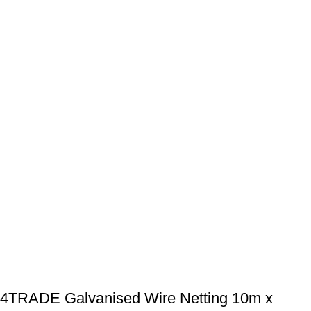
4TRADE Galvanised Wire Netting 10m x