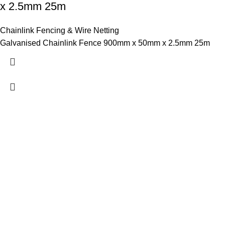
x 2.5mm 25m
Chainlink Fencing & Wire Netting
Galvanised Chainlink Fence 900mm x 50mm x 2.5mm 25m