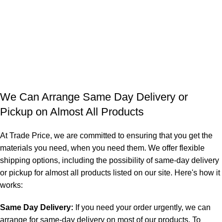
We Can Arrange Same Day Delivery or
Pickup on Almost All Products
At Trade Price, we are committed to ensuring that you get the
materials you need, when you need them. We offer flexible
shipping options, including the possibility of same-day delivery
or pickup for almost all products listed on our site. Here's how it
works:
Same Day Delivery:
If you need your order urgently, we can
arrange for same-day delivery on most of our products. To