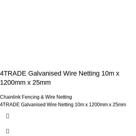
4TRADE Galvanised Wire Netting 10m x
1200mm x 25mm
Chainlink Fencing & Wire Netting
4TRADE Galvanised Wire Netting 10m x 1200mm x 25mm