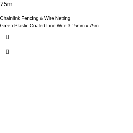
75m
Chainlink Fencing & Wire Netting
Green Plastic Coated Line Wire 3.15mm x 75m