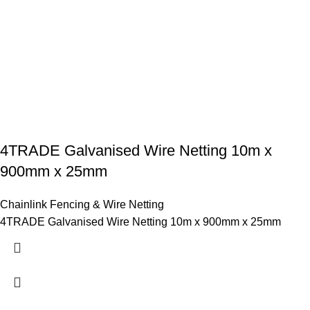
4TRADE Galvanised Wire Netting 10m x
900mm x 25mm
Chainlink Fencing & Wire Netting
4TRADE Galvanised Wire Netting 10m x 900mm x 25mm