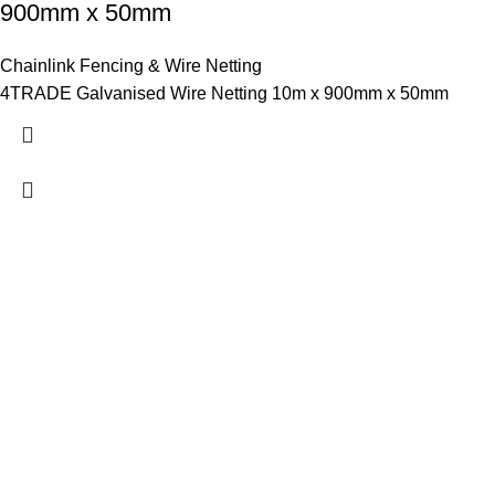
900mm x 50mm
Chainlink Fencing & Wire Netting
4TRADE Galvanised Wire Netting 10m x 900mm x 50mm