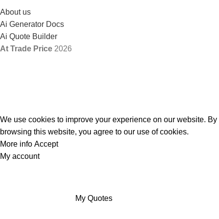
About us
Ai Generator Docs
Ai Quote Builder
At Trade Price
2026
We use cookies to improve your experience on our website. By
browsing this website, you agree to our use of cookies.
More info
Accept
My account
My Quotes