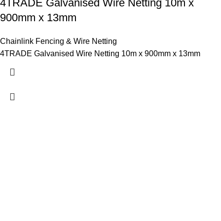
4TRADE Galvanised Wire Netting 10m x
900mm x 13mm
Chainlink Fencing & Wire Netting
4TRADE Galvanised Wire Netting 10m x 900mm x 13mm