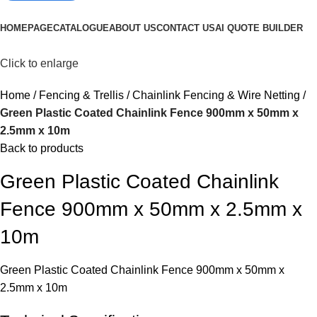
Browse Categories
HOMEPAGE
CATALOGUE
ABOUT US
CONTACT US
AI QUOTE BUILDER
Click to enlarge
Home
Fencing & Trellis
Chainlink Fencing & Wire Netting
Green Plastic Coated Chainlink Fence 900mm x 50mm x
2.5mm x 10m
Back to products
Green Plastic Coated Chainlink
Fence 900mm x 50mm x 2.5mm x
10m
Green Plastic Coated Chainlink Fence 900mm x 50mm x
2.5mm x 10m