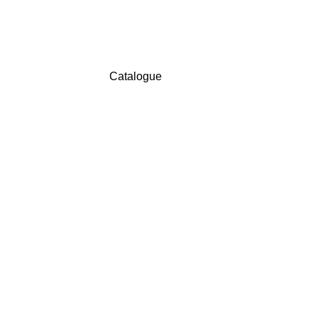
Catalogue