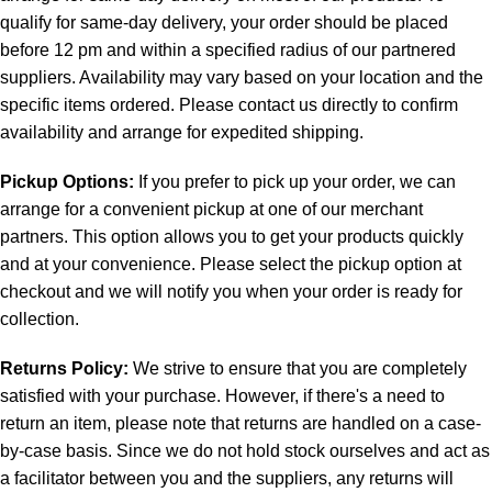
qualify for same-day delivery, your order should be placed
before 12 pm and within a specified radius of our partnered
suppliers. Availability may vary based on your location and the
specific items ordered. Please contact us directly to confirm
availability and arrange for expedited shipping.
Pickup Options:
If you prefer to pick up your order, we can
arrange for a convenient pickup at one of our merchant
partners. This option allows you to get your products quickly
and at your convenience. Please select the pickup option at
checkout and we will notify you when your order is ready for
collection.
Returns Policy:
We strive to ensure that you are completely
satisfied with your purchase. However, if there's a need to
return an item, please note that returns are handled on a case-
by-case basis. Since we do not hold stock ourselves and act as
a facilitator between you and the suppliers, any returns will