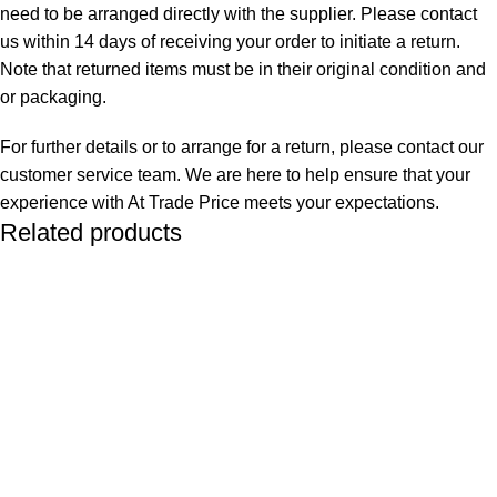
need to be arranged directly with the supplier. Please contact
us within 14 days of receiving your order to initiate a return.
Note that returned items must be in their original condition and
or packaging.
For further details or to arrange for a return, please contact our
customer service team. We are here to help ensure that your
experience with At Trade Price meets your expectations.
Related products