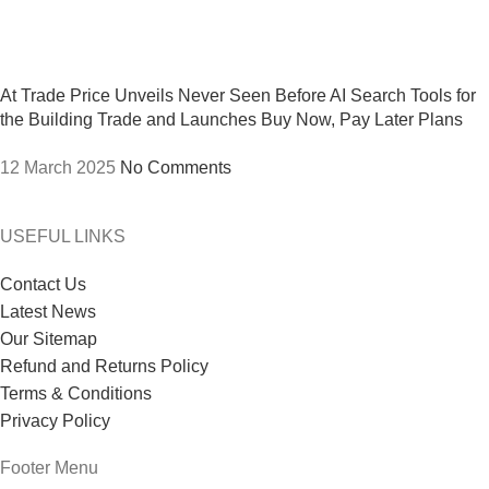
At Trade Price Unveils Never Seen Before AI Search Tools for
the Building Trade and Launches Buy Now, Pay Later Plans
12 March 2025
No Comments
USEFUL LINKS
Contact Us
Latest News
Our Sitemap
Refund and Returns Policy
Terms & Conditions
Privacy Policy
Footer Menu