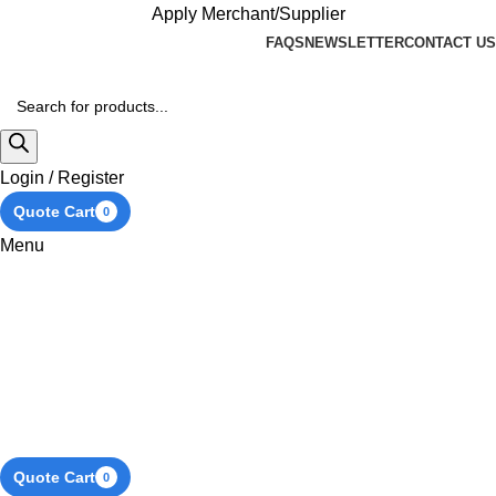
Apply Merchant/Supplier
FAQS
NEWSLETTER
CONTACT US
Login / Register
Quote Cart
0
Menu
Quote Cart
0