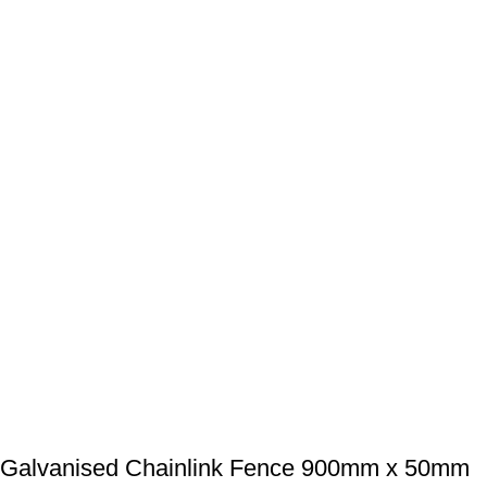
Galvanised Chainlink Fence 900mm x 50mm