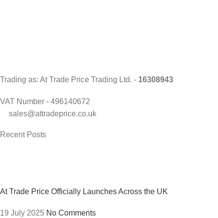
Trading as: At Trade Price Trading Ltd. -
16308943
VAT Number - 496140672
sales@attradeprice.co.uk
Recent Posts
At Trade Price Officially Launches Across the UK
19 July 2025
No Comments