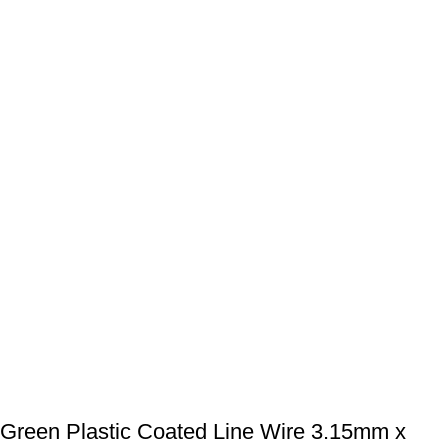
Green Plastic Coated Line Wire 3.15mm x