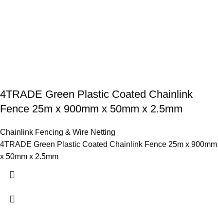
4TRADE Green Plastic Coated Chainlink
Fence 25m x 900mm x 50mm x 2.5mm
Chainlink Fencing & Wire Netting
4TRADE Green Plastic Coated Chainlink Fence 25m x 900mm
x 50mm x 2.5mm