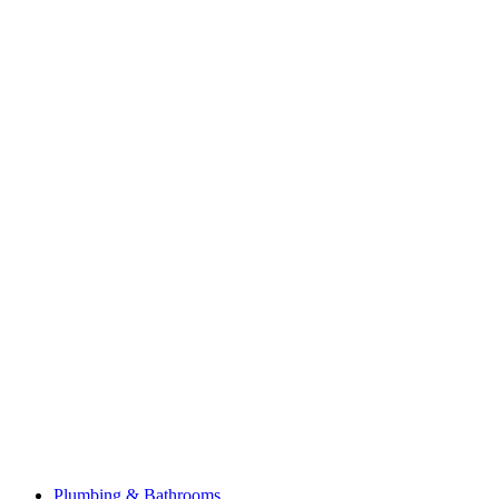
Plumbing & Bathrooms