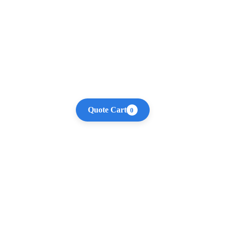
Quote Cart
0