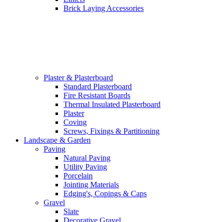
Brick Laying Accessories
Plaster & Plasterboard
Standard Plasterboard
Fire Resistant Boards
Thermal Insulated Plasterboard
Plaster
Coving
Screws, Fixings & Partitioning
Landscape & Garden
Paving
Natural Paving
Utility Paving
Porcelain
Jointing Materials
Edging's, Copings & Caps
Gravel
Slate
Decorative Gravel