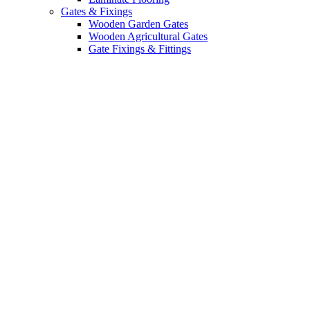
Gates & Fixings
Wooden Garden Gates
Wooden Agricultural Gates
Gate Fixings & Fittings