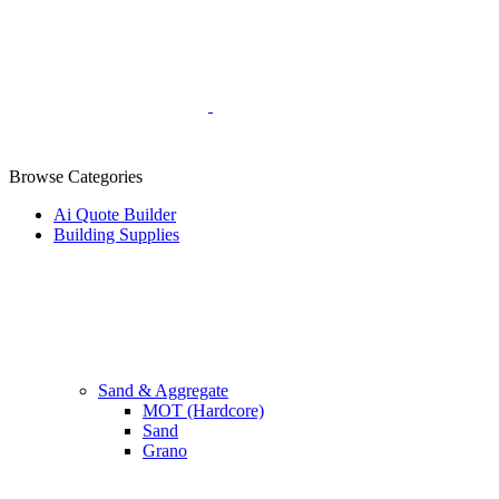
Browse Categories
Ai Quote Builder
Building Supplies
Sand & Aggregate
MOT (Hardcore)
Sand
Grano