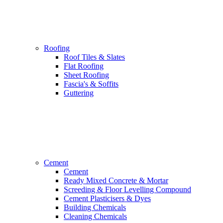
Roofing
Roof Tiles & Slates
Flat Roofing
Sheet Roofing
Fascia's & Soffits
Guttering
Cement
Cement
Ready Mixed Concrete & Mortar
Screeding & Floor Levelling Compound
Cement Plasticisers & Dyes
Building Chemicals
Cleaning Chemicals