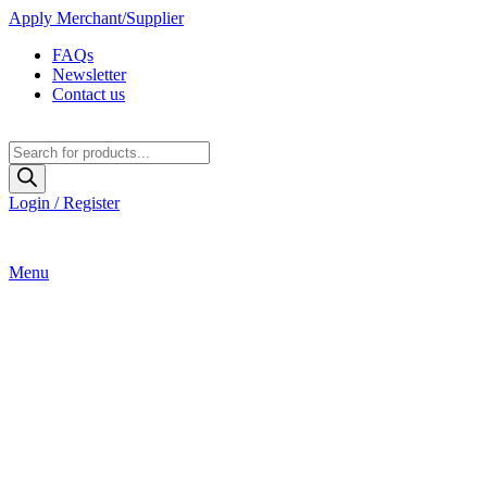
Apply Merchant/Supplier
FAQs
Newsletter
Contact us
Products
search
Login / Register
Menu