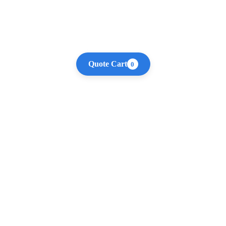
Quote Cart
0