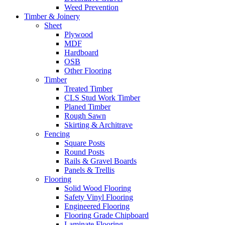
Weed Prevention
Timber & Joinery
Sheet
Plywood
MDF
Hardboard
OSB
Other Flooring
Timber
Treated Timber
CLS Stud Work Timber
Planed Timber
Rough Sawn
Skirting & Architrave
Fencing
Square Posts
Round Posts
Rails & Gravel Boards
Panels & Trellis
Flooring
Solid Wood Flooring
Safety Vinyl Flooring
Engineered Flooring
Flooring Grade Chipboard
Laminate Flooring