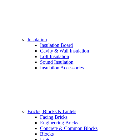
Insulation
Insulation Board
Cavity & Wall Insulation
Loft Insulation
Sound Insulation
Insulation Accessories
Bricks, Blocks & Lintels
Facing Bricks
Engineering Bricks
Concrete & Common Blocks
Blocks
Lintels