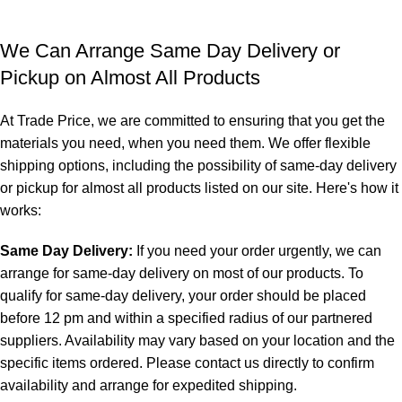
We Can Arrange Same Day Delivery or
Pickup on Almost All Products
At Trade Price, we are committed to ensuring that you get the
materials you need, when you need them. We offer flexible
shipping options, including the possibility of same-day delivery
or pickup for almost all products listed on our site. Here's how it
works:
Same Day Delivery:
If you need your order urgently, we can
arrange for same-day delivery on most of our products. To
qualify for same-day delivery, your order should be placed
before 12 pm and within a specified radius of our partnered
suppliers. Availability may vary based on your location and the
specific items ordered. Please contact us directly to confirm
availability and arrange for expedited shipping.