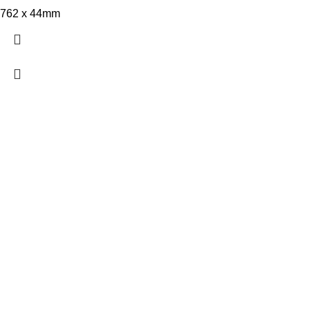
762 x 44mm