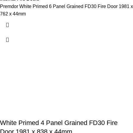
Premdor White Primed 6 Panel Grained FD30 Fire Door 1981 x
762 x 44mm
White Primed 4 Panel Grained FD30 Fire
Door 1981 x 838 x 44mm