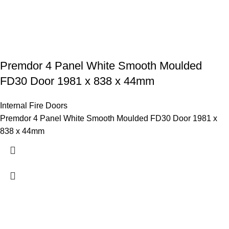
Premdor 4 Panel White Smooth Moulded
FD30 Door 1981 x 838 x 44mm
Internal Fire Doors
Premdor 4 Panel White Smooth Moulded FD30 Door 1981 x
838 x 44mm