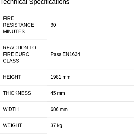
Technical Specifications
FIRE
RESISTANCE
30
MINUTES
REACTION TO
FIRE EURO
Pass EN1634
CLASS
HEIGHT
1981 mm
THICKNESS
45 mm
WIDTH
686 mm
WEIGHT
37 kg