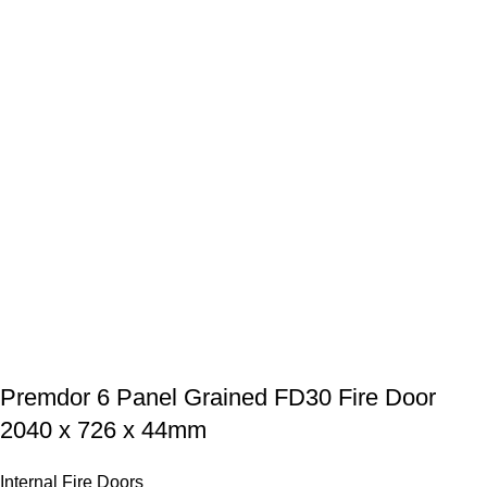
Premdor 6 Panel Grained FD30 Fire Door
2040 x 726 x 44mm
Internal Fire Doors