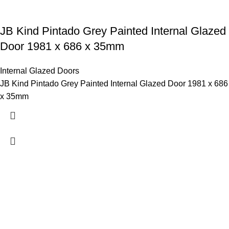
JB Kind Pintado Grey Painted Internal Glazed
Door 1981 x 686 x 35mm
Internal Glazed Doors
JB Kind Pintado Grey Painted Internal Glazed Door 1981 x 686
x 35mm