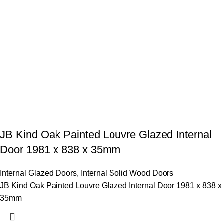
JB Kind Oak Painted Louvre Glazed Internal
Door 1981 x 838 x 35mm
Internal Glazed Doors
,
Internal Solid Wood Doors
JB Kind Oak Painted Louvre Glazed Internal Door 1981 x 838 x
35mm