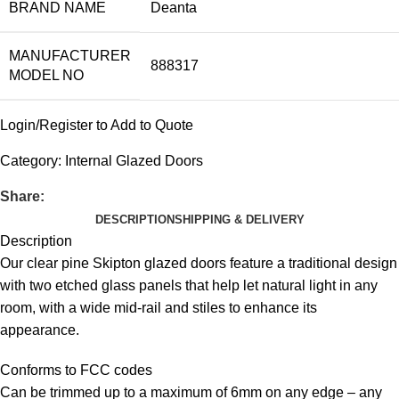
BRAND NAME
Deanta
MANUFACTURER
888317
MODEL NO
Login/Register to Add to Quote
Category:
Internal Glazed Doors
Share:
DESCRIPTION
SHIPPING & DELIVERY
Description
Our clear pine Skipton glazed doors feature a traditional design
with two etched glass panels that help let natural light in any
room, with a wide mid-rail and stiles to enhance its
appearance.
Conforms to FCC codes
Can be trimmed up to a maximum of 6mm on any edge – any