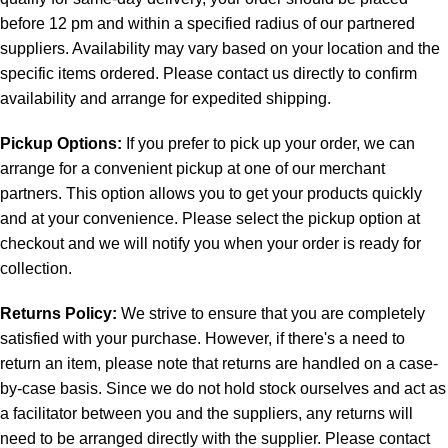
before 12 pm and within a specified radius of our partnered
suppliers. Availability may vary based on your location and the
specific items ordered. Please contact us directly to confirm
availability and arrange for expedited shipping.
Pickup Options:
If you prefer to pick up your order, we can
arrange for a convenient pickup at one of our merchant
partners. This option allows you to get your products quickly
and at your convenience. Please select the pickup option at
checkout and we will notify you when your order is ready for
collection.
Returns Policy:
We strive to ensure that you are completely
satisfied with your purchase. However, if there's a need to
return an item, please note that returns are handled on a case-
by-case basis. Since we do not hold stock ourselves and act as
a facilitator between you and the suppliers, any returns will
need to be arranged directly with the supplier. Please contact