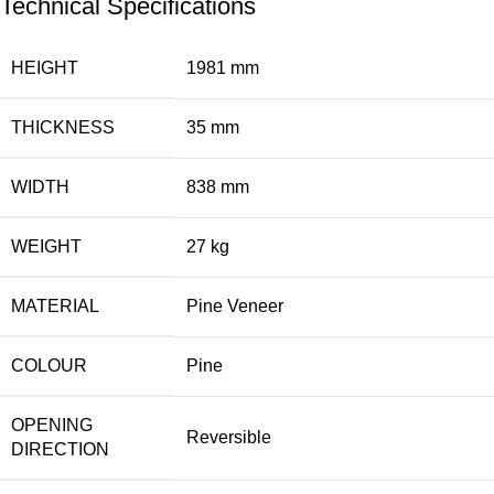
Technical Specifications
HEIGHT
1981 mm
THICKNESS
35 mm
WIDTH
838 mm
WEIGHT
27 kg
MATERIAL
Pine Veneer
COLOUR
Pine
OPENING
Reversible
DIRECTION