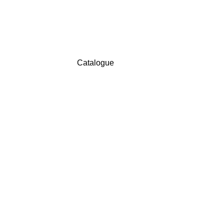
Catalogue