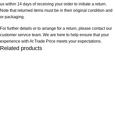
us within 14 days of receiving your order to initiate a return.
Note that returned items must be in their original condition and
or packaging.
For further details or to arrange for a return, please contact our
customer service team. We are here to help ensure that your
experience with At Trade Price meets your expectations.
Related products