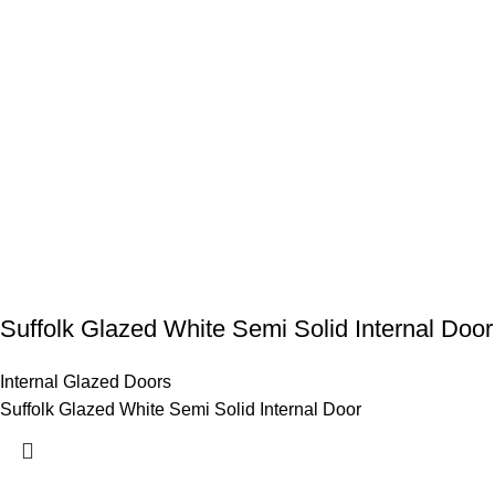
Suffolk Glazed White Semi Solid Internal Door
Internal Glazed Doors
Suffolk Glazed White Semi Solid Internal Door