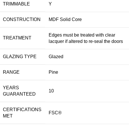
TRIMMABLE
Y
CONSTRUCTION
MDF Solid Core
Edges must be treated with clear
TREATMENT
lacquer if altered to re-seal the doors
GLAZING TYPE
Glazed
RANGE
Pine
YEARS
10
GUARANTEED
CERTIFICATIONS
FSC®
MET