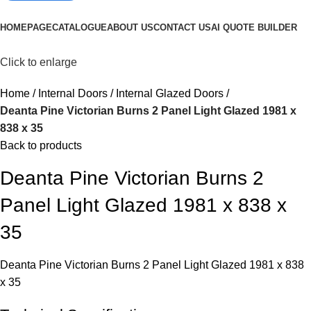
Browse Categories
HOMEPAGE
CATALOGUE
ABOUT US
CONTACT US
AI QUOTE BUILDER
Click to enlarge
Home
Internal Doors
Internal Glazed Doors
Deanta Pine Victorian Burns 2 Panel Light Glazed 1981 x
838 x 35
Back to products
Deanta Pine Victorian Burns 2
Panel Light Glazed 1981 x 838 x
35
Deanta Pine Victorian Burns 2 Panel Light Glazed 1981 x 838
x 35