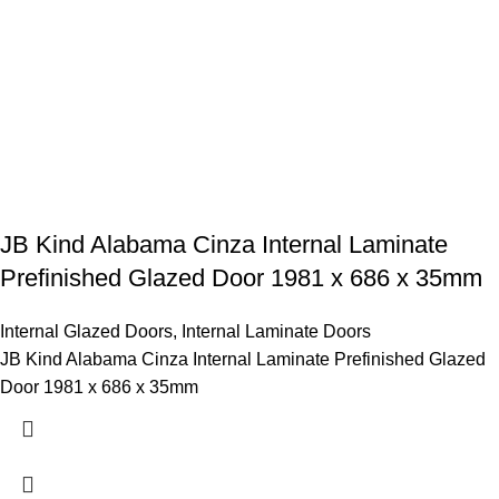
JB Kind Alabama Cinza Internal Laminate
Prefinished Glazed Door 1981 x 686 x 35mm
Internal Glazed Doors
,
Internal Laminate Doors
JB Kind Alabama Cinza Internal Laminate Prefinished Glazed
Door 1981 x 686 x 35mm