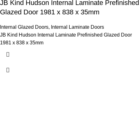
JB Kind Hudson Internal Laminate Prefinished
Glazed Door 1981 x 838 x 35mm
Internal Glazed Doors
,
Internal Laminate Doors
JB Kind Hudson Internal Laminate Prefinished Glazed Door
1981 x 838 x 35mm