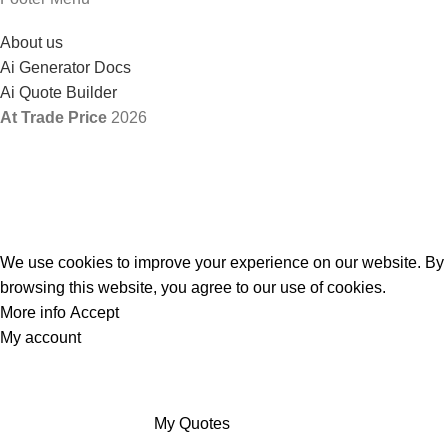
About us
Ai Generator Docs
Ai Quote Builder
At Trade Price
2026
We use cookies to improve your experience on our website. By
browsing this website, you agree to our use of cookies.
More info
Accept
My account
My Quotes