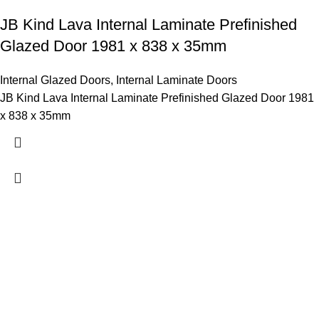
JB Kind Lava Internal Laminate Prefinished
Glazed Door 1981 x 838 x 35mm
Internal Glazed Doors
,
Internal Laminate Doors
JB Kind Lava Internal Laminate Prefinished Glazed Door 1981
x 838 x 35mm