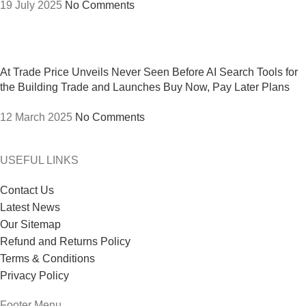
19 July 2025
No Comments
At Trade Price Unveils Never Seen Before AI Search Tools for
the Building Trade and Launches Buy Now, Pay Later Plans
12 March 2025
No Comments
USEFUL LINKS
Contact Us
Latest News
Our Sitemap
Refund and Returns Policy
Terms & Conditions
Privacy Policy
Footer Menu