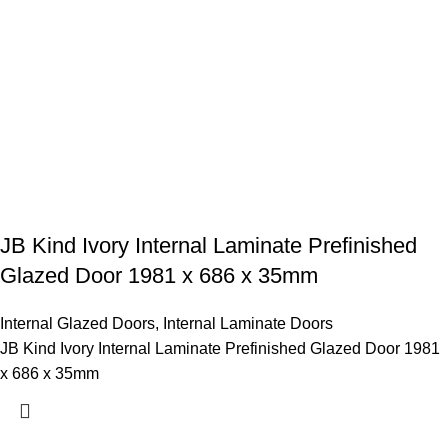
JB Kind Ivory Internal Laminate Prefinished
Glazed Door 1981 x 686 x 35mm
Internal Glazed Doors
,
Internal Laminate Doors
JB Kind Ivory Internal Laminate Prefinished Glazed Door 1981
x 686 x 35mm