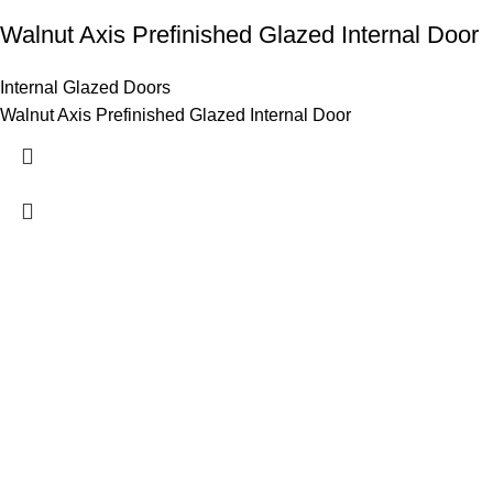
Walnut Axis Prefinished Glazed Internal Door
Internal Glazed Doors
Walnut Axis Prefinished Glazed Internal Door