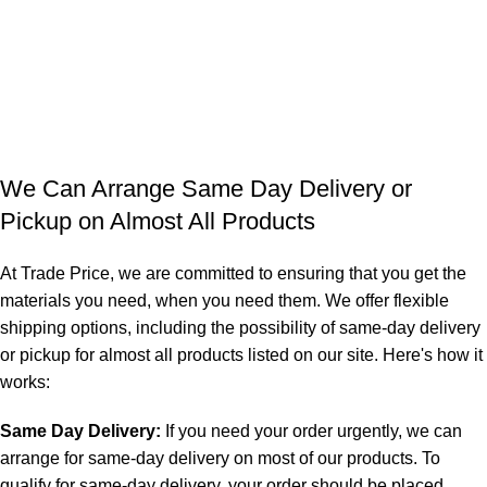
We Can Arrange Same Day Delivery or
Pickup on Almost All Products
At Trade Price, we are committed to ensuring that you get the
materials you need, when you need them. We offer flexible
shipping options, including the possibility of same-day delivery
or pickup for almost all products listed on our site. Here's how it
works:
Same Day Delivery:
If you need your order urgently, we can
arrange for same-day delivery on most of our products. To
qualify for same-day delivery, your order should be placed