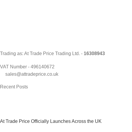
Trading as: At Trade Price Trading Ltd. -
16308943
VAT Number - 496140672
sales@attradeprice.co.uk
Recent Posts
At Trade Price Officially Launches Across the UK