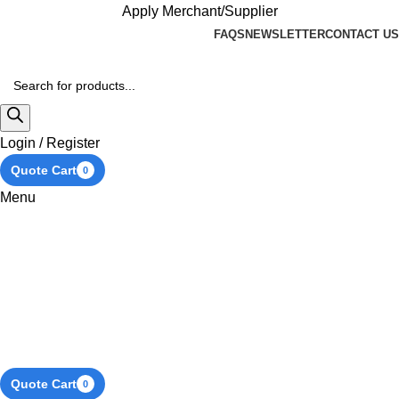
Apply Merchant/Supplier
FAQS
NEWSLETTER
CONTACT US
Login / Register
Quote Cart
0
Menu
Quote Cart
0