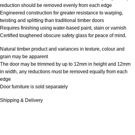
reduction should be removed evenly from each edge
Engineered construction for greater resistance to warping,
twisting and splitting than traditional timber doors
Requires finishing using water-based paint, stain or varnish
Certified toughened obscure safety glass for peace of mind.
Natural timber product and variances in texture, colour and
grain may be apparent
The door may be trimmed by up to 12mm in height and 12mm
in width, any reductions must be removed equally from each
edge
Door furniture is sold separately
Shipping & Delivery