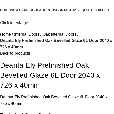
Browse Categories
HOMEPAGE
CATALOGUE
ABOUT US
CONTACT US
AI QUOTE BUILDER
Click to enlarge
Home
Internal Doors
Oak Internal Doors
Deanta Ely Prefinished Oak Bevelled Glaze 6L Door 2040 x
726 x 40mm
Back to products
Deanta Ely Prefinished Oak
Bevelled Glaze 6L Door 2040 x
726 x 40mm
Deanta Ely Prefinished Oak Bevelled Glaze 6L Door 2040 x
726 x 40mm