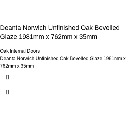
Deanta Norwich Unfinished Oak Bevelled
Glaze 1981mm x 762mm x 35mm
Oak Internal Doors
Deanta Norwich Unfinished Oak Bevelled Glaze 1981mm x
762mm x 35mm