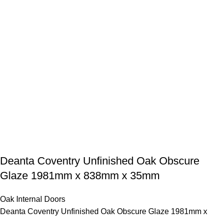
Deanta Coventry Unfinished Oak Obscure
Glaze 1981mm x 838mm x 35mm
Oak Internal Doors
Deanta Coventry Unfinished Oak Obscure Glaze 1981mm x