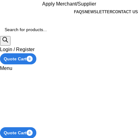
Apply Merchant/Supplier
FAQS
NEWSLETTER
CONTACT US
Login / Register
Quote Cart
0
Menu
Quote Cart
0