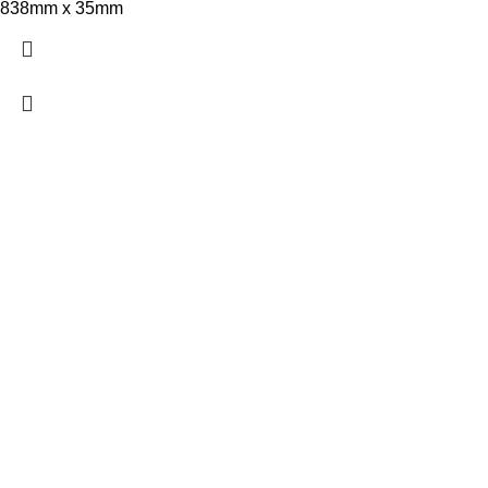
838mm x 35mm