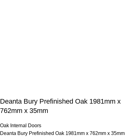
Deanta Bury Prefinished Oak 1981mm x
762mm x 35mm
Oak Internal Doors
Deanta Bury Prefinished Oak 1981mm x 762mm x 35mm