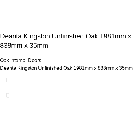
Deanta Kingston Unfinished Oak 1981mm x
838mm x 35mm
Oak Internal Doors
Deanta Kingston Unfinished Oak 1981mm x 838mm x 35mm