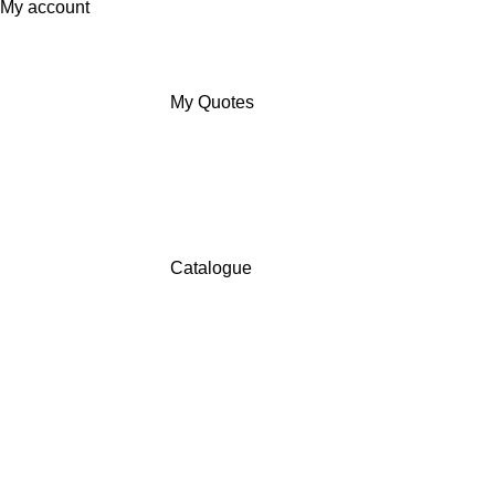
My account
My Quotes
Catalogue