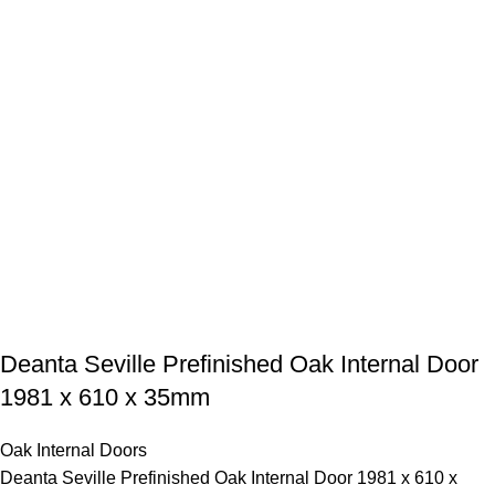
Deanta Seville Prefinished Oak Internal Door
1981 x 610 x 35mm
Oak Internal Doors
Deanta Seville Prefinished Oak Internal Door 1981 x 610 x