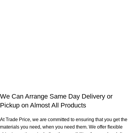
We Can Arrange Same Day Delivery or
Pickup on Almost All Products
At Trade Price, we are committed to ensuring that you get the
materials you need, when you need them. We offer flexible