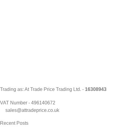
Trading as: At Trade Price Trading Ltd. -
16308943
VAT Number - 496140672
sales@attradeprice.co.uk
Recent Posts