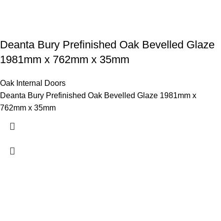
Deanta Bury Prefinished Oak Bevelled Glaze
1981mm x 762mm x 35mm
Oak Internal Doors
Deanta Bury Prefinished Oak Bevelled Glaze 1981mm x
762mm x 35mm