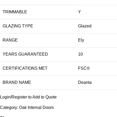
TRIMMABLE
Y
GLAZING TYPE
Glazed
RANGE
Ely
YEARS GUARANTEED
10
CERTIFICATIONS MET
FSC®
BRAND NAME
Deanta
Login/Register to Add to Quote
Category:
Oak Internal Doors