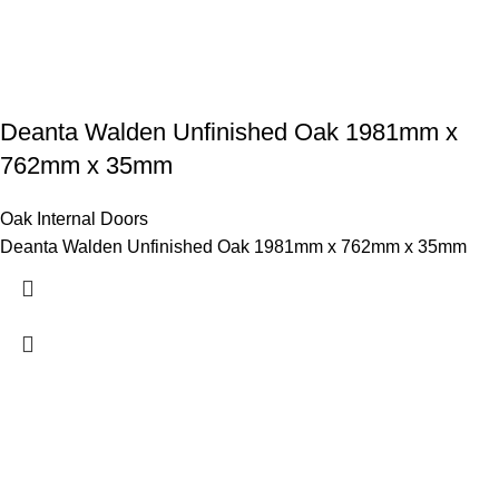
Deanta Walden Unfinished Oak 1981mm x
762mm x 35mm
Oak Internal Doors
Deanta Walden Unfinished Oak 1981mm x 762mm x 35mm