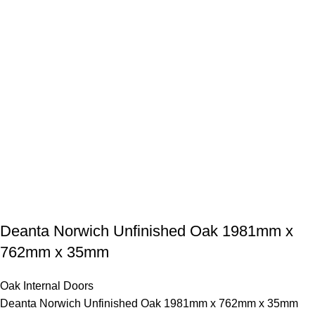
Deanta Norwich Unfinished Oak 1981mm x
762mm x 35mm
Oak Internal Doors
Deanta Norwich Unfinished Oak 1981mm x 762mm x 35mm