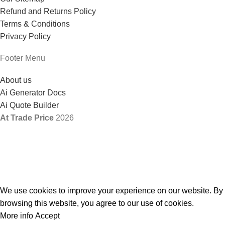
Refund and Returns Policy
Terms & Conditions
Privacy Policy
Footer Menu
About us
Ai Generator Docs
Ai Quote Builder
At Trade Price
2026
We use cookies to improve your experience on our website. By
browsing this website, you agree to our use of cookies.
More info
Accept