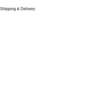
Shipping & Delivery