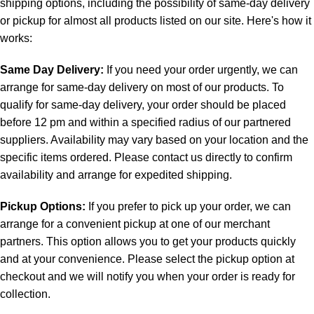
shipping options, including the possibility of same-day delivery
or pickup for almost all products listed on our site. Here's how it
works:
Same Day Delivery:
If you need your order urgently, we can
arrange for same-day delivery on most of our products. To
qualify for same-day delivery, your order should be placed
before 12 pm and within a specified radius of our partnered
suppliers. Availability may vary based on your location and the
specific items ordered. Please contact us directly to confirm
availability and arrange for expedited shipping.
Pickup Options:
If you prefer to pick up your order, we can
arrange for a convenient pickup at one of our merchant
partners. This option allows you to get your products quickly
and at your convenience. Please select the pickup option at
checkout and we will notify you when your order is ready for
collection.