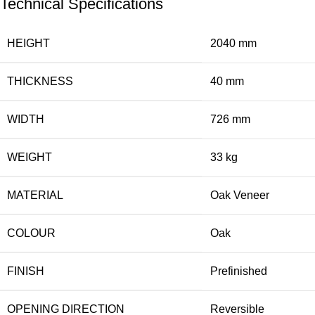
Technical Specifications
HEIGHT
2040 mm
THICKNESS
40 mm
WIDTH
726 mm
WEIGHT
33 kg
MATERIAL
Oak Veneer
COLOUR
Oak
FINISH
Prefinished
OPENING DIRECTION
Reversible