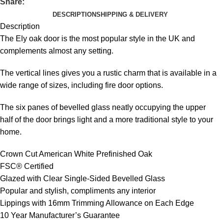
Share:
DESCRIPTION
SHIPPING & DELIVERY
Description
The Ely oak door is the most popular style in the UK and
complements almost any setting.
The vertical lines gives you a rustic charm that is available in a
wide range of sizes, including fire door options.
The six panes of bevelled glass neatly occupying the upper
half of the door brings light and a more traditional style to your
home.
Crown Cut American White Prefinished Oak
FSC® Certified
Glazed with Clear Single-Sided Bevelled Glass
Popular and stylish, compliments any interior
Lippings with 16mm Trimming Allowance on Each Edge
10 Year Manufacturer’s Guarantee