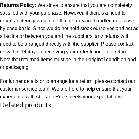
Returns Policy:
We strive to ensure that you are completely
satisfied with your purchase. However, if there's a need to
return an item, please note that returns are handled on a case-
by-case basis. Since we do not hold stock ourselves and act as
a facilitator between you and the suppliers, any returns will
need to be arranged directly with the supplier. Please contact
us within 14 days of receiving your order to initiate a return.
Note that returned items must be in their original condition and
or packaging.
For further details or to arrange for a return, please contact our
customer service team. We are here to help ensure that your
experience with At Trade Price meets your expectations.
Related products