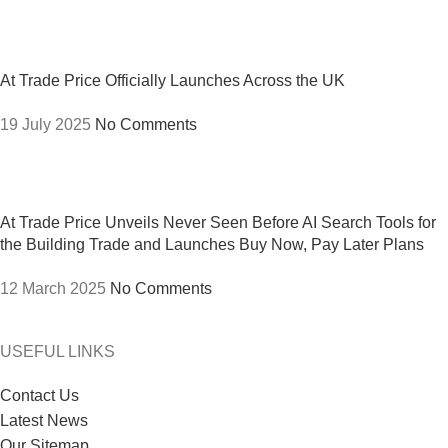
At Trade Price Officially Launches Across the UK
19 July 2025
No Comments
At Trade Price Unveils Never Seen Before AI Search Tools for
the Building Trade and Launches Buy Now, Pay Later Plans
12 March 2025
No Comments
USEFUL LINKS
Contact Us
Latest News
Our Sitemap