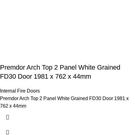
Premdor Arch Top 2 Panel White Grained
FD30 Door 1981 x 762 x 44mm
Internal Fire Doors
Premdor Arch Top 2 Panel White Grained FD30 Door 1981 x
762 x 44mm