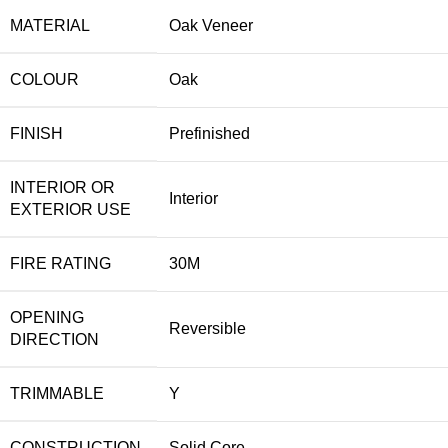
MATERIAL
Oak Veneer
COLOUR
Oak
FINISH
Prefinished
INTERIOR OR
Interior
EXTERIOR USE
FIRE RATING
30M
OPENING
Reversible
DIRECTION
TRIMMABLE
Y
CONSTRUCTION
Solid Core