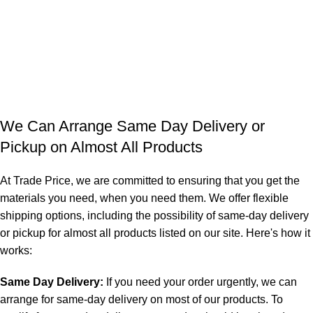
We Can Arrange Same Day Delivery or
Pickup on Almost All Products
At Trade Price, we are committed to ensuring that you get the
materials you need, when you need them. We offer flexible
shipping options, including the possibility of same-day delivery
or pickup for almost all products listed on our site. Here's how it
works:
Same Day Delivery:
If you need your order urgently, we can
arrange for same-day delivery on most of our products. To