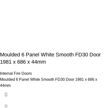
Moulded 6 Panel White Smooth FD30 Door
1981 x 686 x 44mm
Internal Fire Doors
Moulded 6 Panel White Smooth FD30 Door 1981 x 686 x
44mm