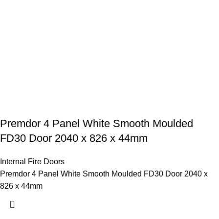
Premdor 4 Panel White Smooth Moulded
FD30 Door 2040 x 826 x 44mm
Internal Fire Doors
Premdor 4 Panel White Smooth Moulded FD30 Door 2040 x
826 x 44mm