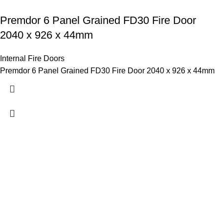
Premdor 6 Panel Grained FD30 Fire Door
2040 x 926 x 44mm
Internal Fire Doors
Premdor 6 Panel Grained FD30 Fire Door 2040 x 926 x 44mm