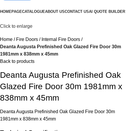
Browse Categories
HOMEPAGE
CATALOGUE
ABOUT US
CONTACT US
AI QUOTE BUILDER
Click to enlarge
Home
Fire Doors
Internal Fire Doors
Deanta Augusta Prefinished Oak Glazed Fire Door 30m
1981mm x 838mm x 45mm
Back to products
Deanta Augusta Prefinished Oak
Glazed Fire Door 30m 1981mm x
838mm x 45mm
Deanta Augusta Prefinished Oak Glazed Fire Door 30m
1981mm x 838mm x 45mm