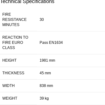
Technical Specifications
FIRE
RESISTANCE
30
MINUTES
REACTION TO
FIRE EURO
Pass EN1634
CLASS
HEIGHT
1981 mm
THICKNESS
45 mm
WIDTH
838 mm
WEIGHT
39 kg