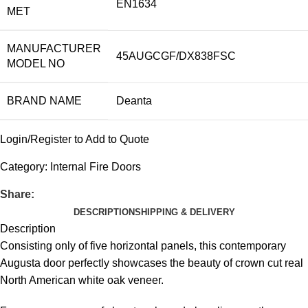
EN1634
MET
MANUFACTURER
45AUGCGF/DX838FSC
MODEL NO
BRAND NAME
Deanta
Login/Register to Add to Quote
Category:
Internal Fire Doors
Share:
DESCRIPTION
SHIPPING & DELIVERY
Description
Consisting only of five horizontal panels, this contemporary
Augusta door perfectly showcases the beauty of crown cut real
North American white oak veneer.