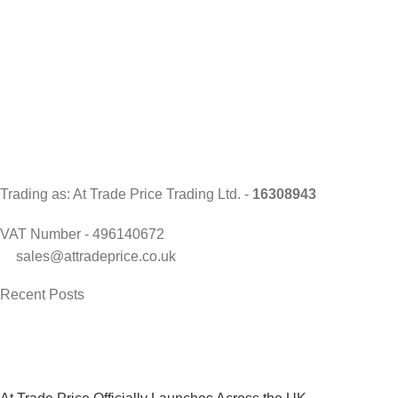
Trading as: At Trade Price Trading Ltd. -
16308943
VAT Number - 496140672
sales@attradeprice.co.uk
Recent Posts