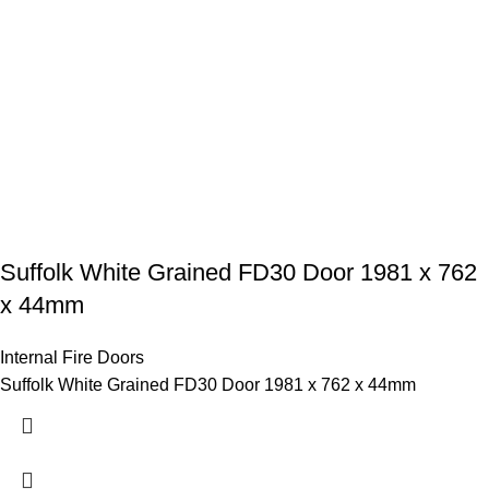
Suffolk White Grained FD30 Door 1981 x 762
x 44mm
Internal Fire Doors
Suffolk White Grained FD30 Door 1981 x 762 x 44mm