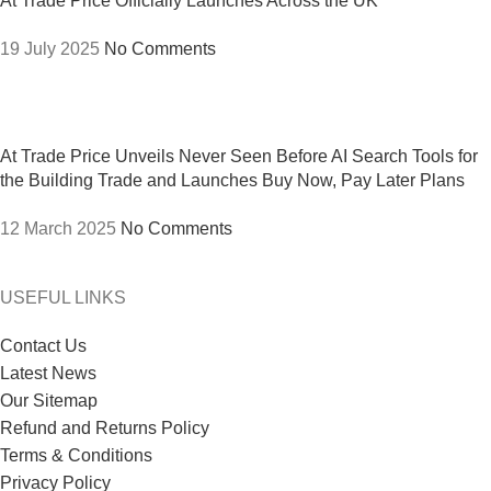
At Trade Price Officially Launches Across the UK
19 July 2025
No Comments
At Trade Price Unveils Never Seen Before AI Search Tools for
the Building Trade and Launches Buy Now, Pay Later Plans
12 March 2025
No Comments
USEFUL LINKS
Contact Us
Latest News
Our Sitemap
Refund and Returns Policy
Terms & Conditions
Privacy Policy