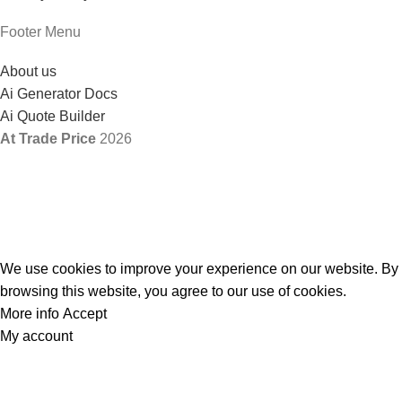
Footer Menu
About us
Ai Generator Docs
Ai Quote Builder
At Trade Price
2026
We use cookies to improve your experience on our website. By
browsing this website, you agree to our use of cookies.
More info
Accept
My account