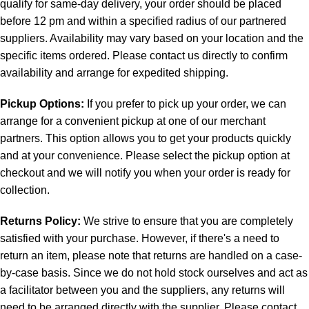
qualify for same-day delivery, your order should be placed
before 12 pm and within a specified radius of our partnered
suppliers. Availability may vary based on your location and the
specific items ordered. Please contact us directly to confirm
availability and arrange for expedited shipping.
Pickup Options:
If you prefer to pick up your order, we can
arrange for a convenient pickup at one of our merchant
partners. This option allows you to get your products quickly
and at your convenience. Please select the pickup option at
checkout and we will notify you when your order is ready for
collection.
Returns Policy:
We strive to ensure that you are completely
satisfied with your purchase. However, if there's a need to
return an item, please note that returns are handled on a case-
by-case basis. Since we do not hold stock ourselves and act as
a facilitator between you and the suppliers, any returns will
need to be arranged directly with the supplier. Please contact