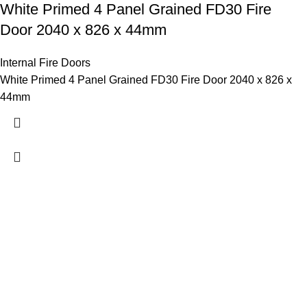
White Primed 4 Panel Grained FD30 Fire
Door 2040 x 826 x 44mm
Internal Fire Doors
White Primed 4 Panel Grained FD30 Fire Door 2040 x 826 x
44mm