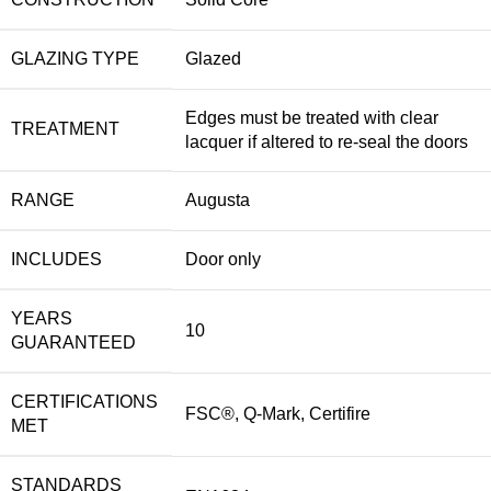
GLAZING TYPE
Glazed
Edges must be treated with clear
TREATMENT
lacquer if altered to re-seal the doors
RANGE
Augusta
INCLUDES
Door only
YEARS
10
GUARANTEED
CERTIFICATIONS
FSC®, Q-Mark, Certifire
MET
STANDARDS