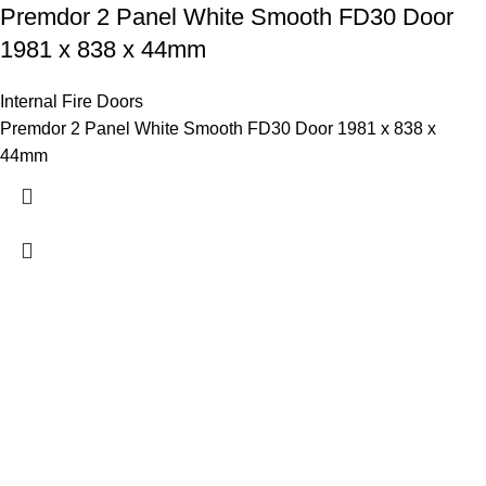
Premdor 2 Panel White Smooth FD30 Door
1981 x 838 x 44mm
Internal Fire Doors
Premdor 2 Panel White Smooth FD30 Door 1981 x 838 x
44mm