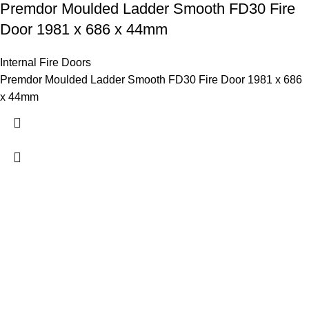
Premdor Moulded Ladder Smooth FD30 Fire
Door 1981 x 686 x 44mm
Internal Fire Doors
Premdor Moulded Ladder Smooth FD30 Fire Door 1981 x 686
x 44mm