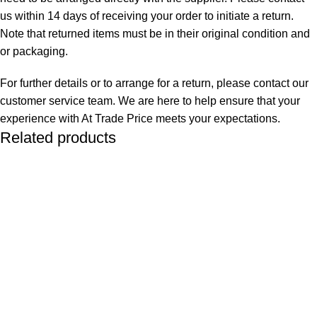
us within 14 days of receiving your order to initiate a return.
Note that returned items must be in their original condition and
or packaging.
For further details or to arrange for a return, please contact our
customer service team. We are here to help ensure that your
experience with At Trade Price meets your expectations.
Related products