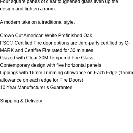
Four square panes of clear toughened glass liven up the
design and lighten a room.
A modern take on a traditional style.
Crown Cut American White Prefinished Oak
FSC® Certified Fire door options are third-party certified by Q-
MARK and Certifire Fire rated for 30 minutes
Glazed with Clear 30M Tempered Fire Glass
Contemporary design with five horizontal panels
Lippings with 16mm Trimming Allowance on Each Edge (15mm
allowance on each edge for Fire Doors)
10 Year Manufacturer’s Guarantee
Shipping & Delivery