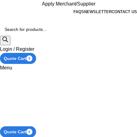
Apply Merchant/Supplier
FAQS
NEWSLETTER
CONTACT US
Login / Register
Quote Cart
0
Menu
Quote Cart
0