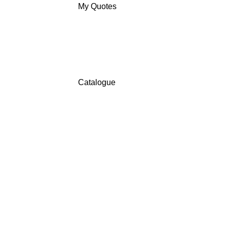
My Quotes
Catalogue