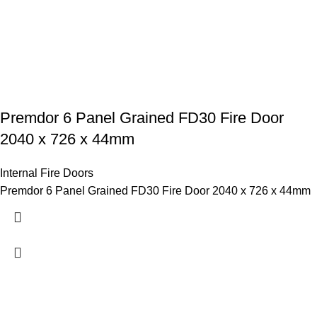
Premdor 6 Panel Grained FD30 Fire Door
2040 x 726 x 44mm
Internal Fire Doors
Premdor 6 Panel Grained FD30 Fire Door 2040 x 726 x 44mm