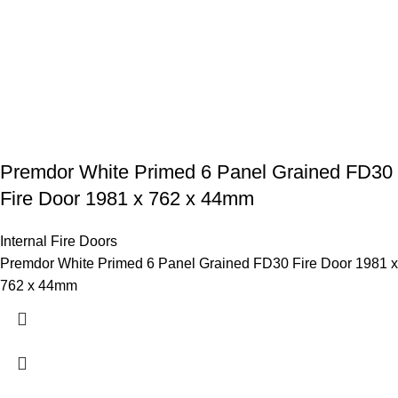
Premdor White Primed 6 Panel Grained FD30
Fire Door 1981 x 762 x 44mm
Internal Fire Doors
Premdor White Primed 6 Panel Grained FD30 Fire Door 1981 x
762 x 44mm