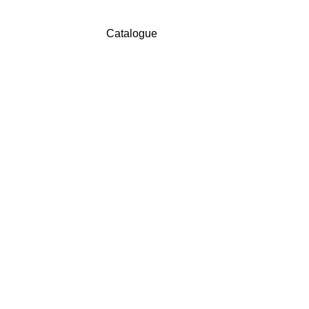
Catalogue