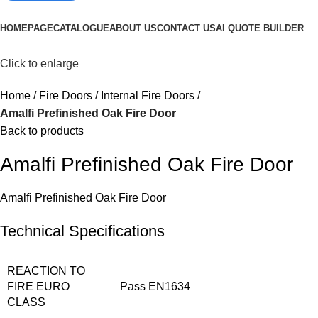
Browse Categories
HOMEPAGE
CATALOGUE
ABOUT US
CONTACT US
AI QUOTE BUILDER
Click to enlarge
Home
Fire Doors
Internal Fire Doors
Amalfi Prefinished Oak Fire Door
Back to products
Amalfi Prefinished Oak Fire Door
Amalfi Prefinished Oak Fire Door
Technical Specifications
REACTION TO
FIRE EURO
Pass EN1634
CLASS