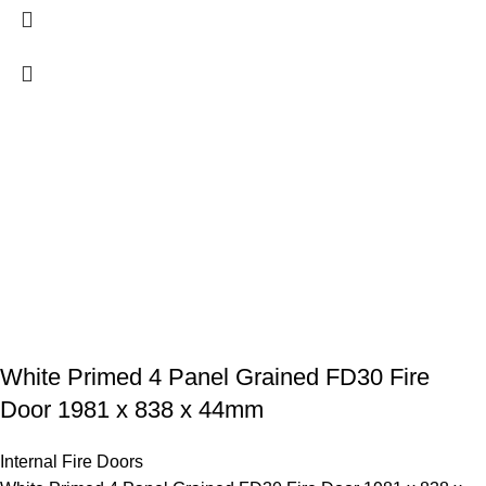
White Primed 4 Panel Grained FD30 Fire
Door 1981 x 838 x 44mm
Internal Fire Doors