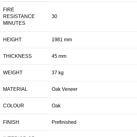
FIRE
RESISTANCE
30
MINUTES
HEIGHT
1981 mm
THICKNESS
45 mm
WEIGHT
37 kg
MATERIAL
Oak Veneer
COLOUR
Oak
FINISH
Prefinished