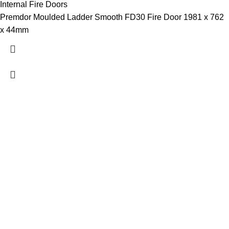
Internal Fire Doors
Premdor Moulded Ladder Smooth FD30 Fire Door 1981 x 762
x 44mm