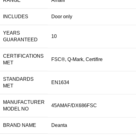
RANGE
Amalfi
INCLUDES
Door only
YEARS
10
GUARANTEED
CERTIFICATIONS
FSC®, Q-Mark, Certifire
MET
STANDARDS
EN1634
MET
MANUFACTURER
45AMAF/DX686FSC
MODEL NO
BRAND NAME
Deanta