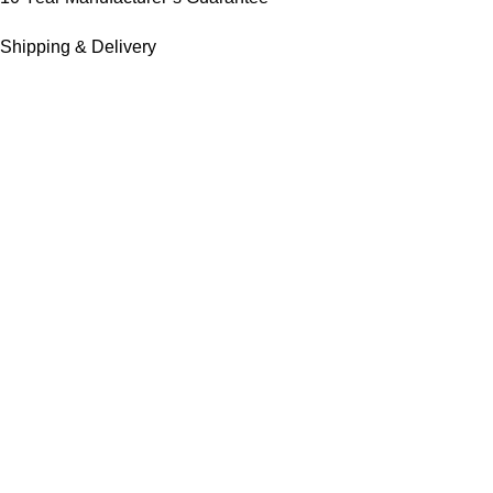
Shipping & Delivery