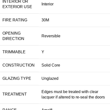
INTERIOR OR
Interior
EXTERIOR USE
FIRE RATING
30M
OPENING
Reversible
DIRECTION
TRIMMABLE
Y
CONSTRUCTION
Solid Core
GLAZING TYPE
Unglazed
Edges must be treated with clear
TREATMENT
lacquer if altered to re-seal the doors