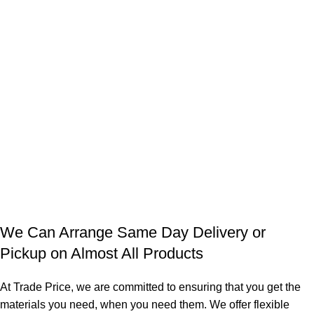
We Can Arrange Same Day Delivery or
Pickup on Almost All Products
At Trade Price, we are committed to ensuring that you get the
materials you need, when you need them. We offer flexible