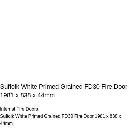
Suffolk White Primed Grained FD30 Fire Door
1981 x 838 x 44mm
Internal Fire Doors
Suffolk White Primed Grained FD30 Fire Door 1981 x 838 x
44mm