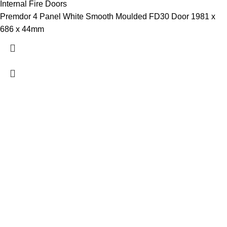
Internal Fire Doors
Premdor 4 Panel White Smooth Moulded FD30 Door 1981 x
686 x 44mm