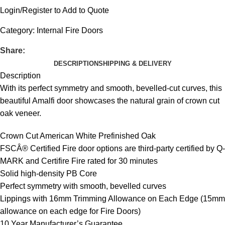
Login/Register to Add to Quote
Category:
Internal Fire Doors
Share:
DESCRIPTION
SHIPPING & DELIVERY
Description
With its perfect symmetry and smooth, bevelled-cut curves, this
beautiful Amalfi door showcases the natural grain of crown cut
oak veneer.
Crown Cut American White Prefinished Oak
FSCÂ® Certified Fire door options are third-party certified by Q-
MARK and Certifire Fire rated for 30 minutes
Solid high-density PB Core
Perfect symmetry with smooth, bevelled curves
Lippings with 16mm Trimming Allowance on Each Edge (15mm
allowance on each edge for Fire Doors)
10 Year Manufacturer’s Guarantee