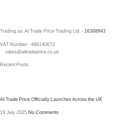
Trading as: At Trade Price Trading Ltd. -
16308943
VAT Number - 496140672
sales@attradeprice.co.uk
Recent Posts
At Trade Price Officially Launches Across the UK
19 July 2025
No Comments