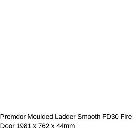
Premdor Moulded Ladder Smooth FD30 Fire
Door 1981 x 762 x 44mm