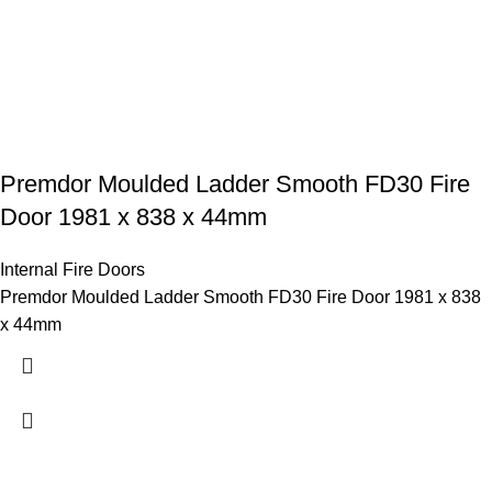
Premdor Moulded Ladder Smooth FD30 Fire
Door 1981 x 838 x 44mm
Internal Fire Doors
Premdor Moulded Ladder Smooth FD30 Fire Door 1981 x 838
x 44mm