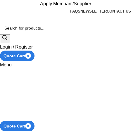
Apply Merchant/Supplier
FAQS
NEWSLETTER
CONTACT US
Login / Register
Quote Cart
0
Menu
Quote Cart
0