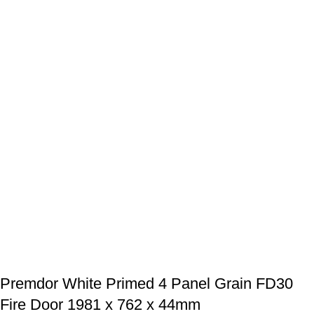
Premdor White Primed 4 Panel Grain FD30
Fire Door 1981 x 762 x 44mm