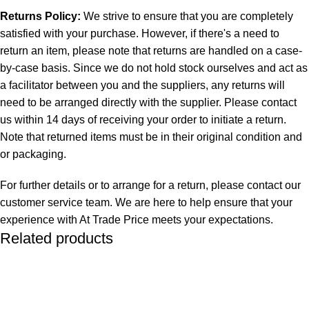
Returns Policy:
We strive to ensure that you are completely
satisfied with your purchase. However, if there's a need to
return an item, please note that returns are handled on a case-
by-case basis. Since we do not hold stock ourselves and act as
a facilitator between you and the suppliers, any returns will
need to be arranged directly with the supplier. Please contact
us within 14 days of receiving your order to initiate a return.
Note that returned items must be in their original condition and
or packaging.
For further details or to arrange for a return, please contact our
customer service team. We are here to help ensure that your
experience with At Trade Price meets your expectations.
Related products