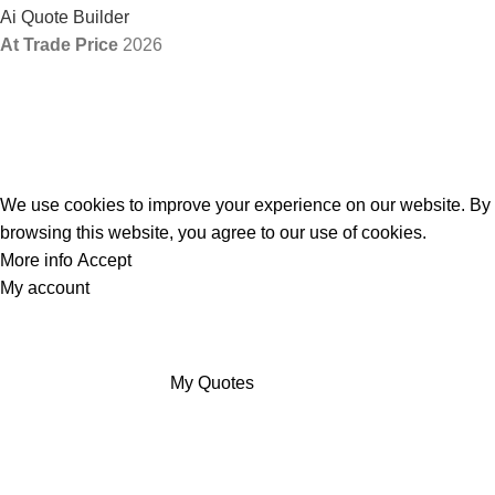
Ai Quote Builder
At Trade Price
2026
We use cookies to improve your experience on our website. By
browsing this website, you agree to our use of cookies.
More info
Accept
My account
My Quotes