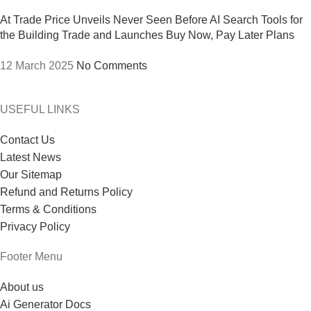
At Trade Price Unveils Never Seen Before AI Search Tools for
the Building Trade and Launches Buy Now, Pay Later Plans
12 March 2025
No Comments
USEFUL LINKS
Contact Us
Latest News
Our Sitemap
Refund and Returns Policy
Terms & Conditions
Privacy Policy
Footer Menu
About us
Ai Generator Docs