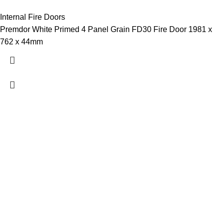
Internal Fire Doors
Premdor White Primed 4 Panel Grain FD30 Fire Door 1981 x
762 x 44mm