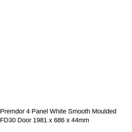
Premdor 4 Panel White Smooth Moulded
FD30 Door 1981 x 686 x 44mm