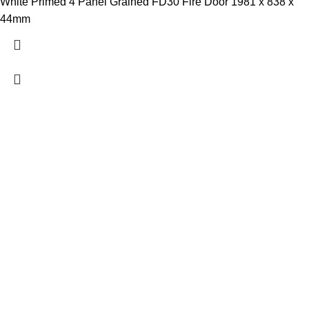
White Primed 4 Panel Grained FD30 Fire Door 1981 x 838 x
44mm