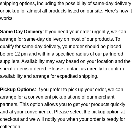
shipping options, including the possibility of same-day delivery
or pickup for almost all products listed on our site. Here's how it
works:
Same Day Delivery:
If you need your order urgently, we can
arrange for same-day delivery on most of our products. To
qualify for same-day delivery, your order should be placed
before 12 pm and within a specified radius of our partnered
suppliers. Availability may vary based on your location and the
specific items ordered. Please contact us directly to confirm
availability and arrange for expedited shipping.
Pickup Options:
If you prefer to pick up your order, we can
arrange for a convenient pickup at one of our merchant
partners. This option allows you to get your products quickly
and at your convenience. Please select the pickup option at
checkout and we will notify you when your order is ready for
collection.