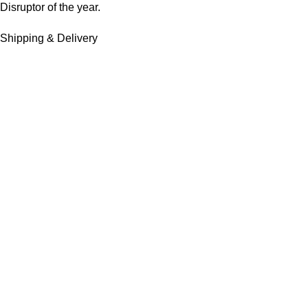
Disruptor of the year.
Shipping & Delivery