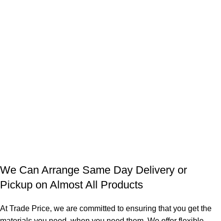
We Can Arrange Same Day Delivery or
Pickup on Almost All Products
At Trade Price, we are committed to ensuring that you get the
materials you need, when you need them. We offer flexible