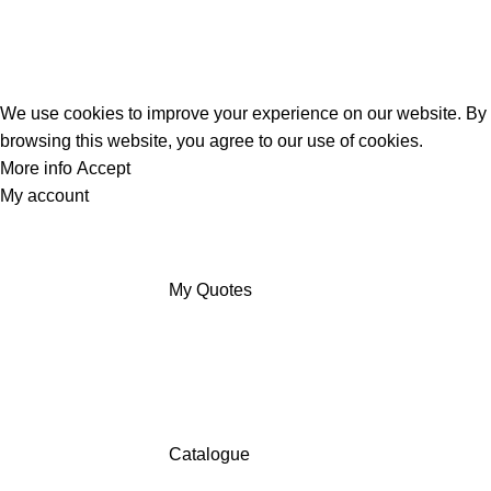
We use cookies to improve your experience on our website. By
browsing this website, you agree to our use of cookies.
More info
Accept
My account
My Quotes
Catalogue