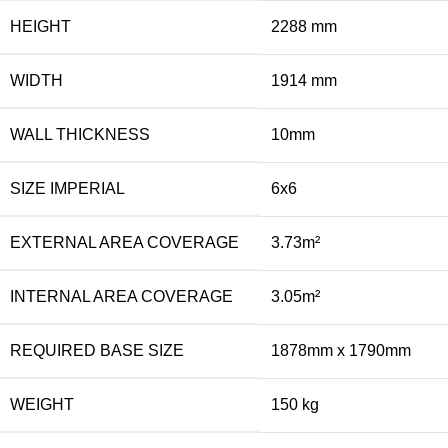
HEIGHT
2288 mm
WIDTH
1914 mm
WALL THICKNESS
10mm
SIZE IMPERIAL
6x6
EXTERNAL AREA COVERAGE
3.73m²
INTERNAL AREA COVERAGE
3.05m²
REQUIRED BASE SIZE
1878mm x 1790mm
WEIGHT
150 kg