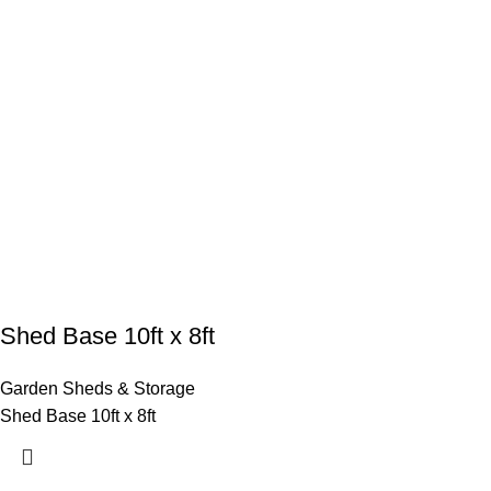
Shed Base 10ft x 8ft
Garden Sheds & Storage
Shed Base 10ft x 8ft