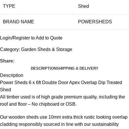
TYPE
Shed
BRAND NAME
POWERSHEDS
Login/Register to Add to Quote
Category:
Garden Sheds & Storage
Share:
DESCRIPTION
SHIPPING & DELIVERY
Description
Power Sheds 6 x 6ft Double Door Apex Overlap Dip Treated
Shed
All timber used is of high grade premium quality, including the
roof and floor – No chipboard or OSB.
Our wooden sheds use 10mm extra thick rustic looking overlap
cladding responsibly sourced in line with our sustainability