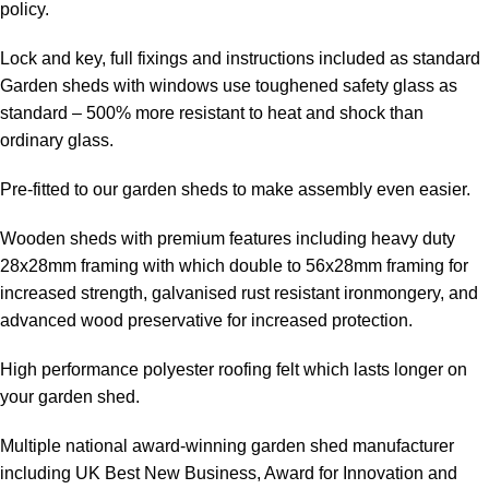
policy.
Lock and key, full fixings and instructions included as standard
Garden sheds with windows use toughened safety glass as
standard – 500% more resistant to heat and shock than
ordinary glass.
Pre-fitted to our garden sheds to make assembly even easier.
Wooden sheds with premium features including heavy duty
28x28mm framing with which double to 56x28mm framing for
increased strength, galvanised rust resistant ironmongery, and
advanced wood preservative for increased protection.
High performance polyester roofing felt which lasts longer on
your garden shed.
Multiple national award-winning garden shed manufacturer
including UK Best New Business, Award for Innovation and