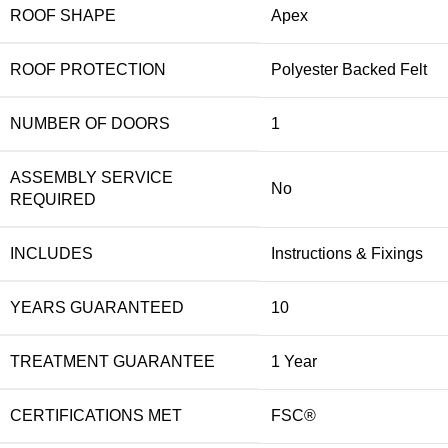
ROOF SHAPE
Apex
ROOF PROTECTION
Polyester Backed Felt
NUMBER OF DOORS
1
ASSEMBLY SERVICE
No
REQUIRED
INCLUDES
Instructions & Fixings
YEARS GUARANTEED
10
TREATMENT GUARANTEE
1 Year
CERTIFICATIONS MET
FSC®