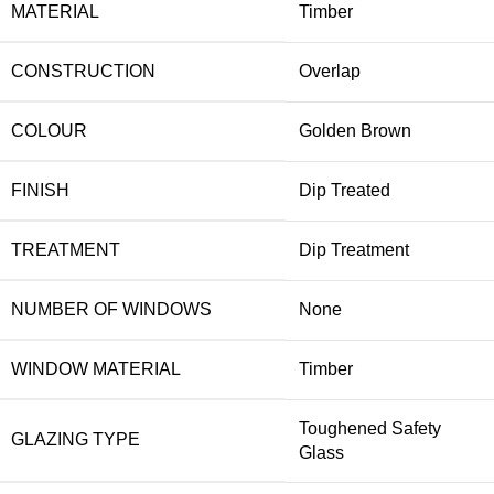
MATERIAL
Timber
CONSTRUCTION
Overlap
COLOUR
Golden Brown
FINISH
Dip Treated
TREATMENT
Dip Treatment
NUMBER OF WINDOWS
None
WINDOW MATERIAL
Timber
Toughened Safety
GLAZING TYPE
Glass