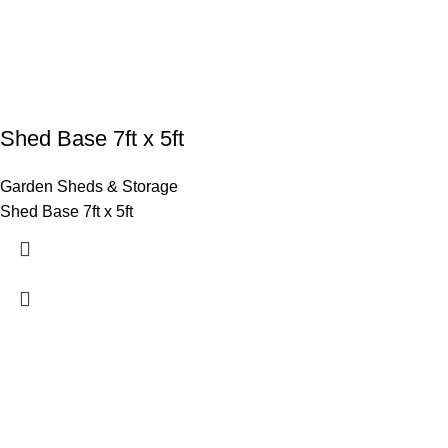
Shed Base 7ft x 5ft
Garden Sheds & Storage
Shed Base 7ft x 5ft