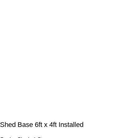
Shed Base 6ft x 4ft Installed