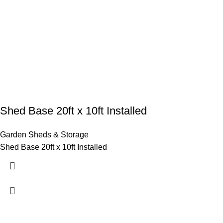
Shed Base 20ft x 10ft Installed
Garden Sheds & Storage
Shed Base 20ft x 10ft Installed