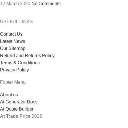
12 March 2025
No Comments
USEFUL LINKS
Contact Us
Latest News
Our Sitemap
Refund and Returns Policy
Terms & Conditions
Privacy Policy
Footer Menu
About us
Ai Generator Docs
Ai Quote Builder
At Trade Price
2026