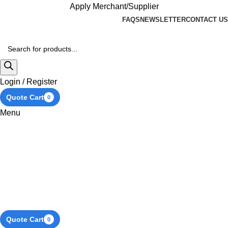
Apply Merchant/Supplier
FAQS
NEWSLETTER
CONTACT US
Login / Register
Quote Cart
0
Menu
Quote Cart
0