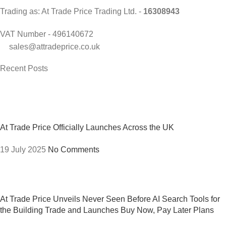
Trading as: At Trade Price Trading Ltd. -
16308943
VAT Number - 496140672
sales@attradeprice.co.uk
Recent Posts
At Trade Price Officially Launches Across the UK
19 July 2025
No Comments
At Trade Price Unveils Never Seen Before AI Search Tools for
the Building Trade and Launches Buy Now, Pay Later Plans