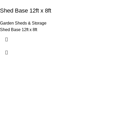
Shed Base 12ft x 8ft
Garden Sheds & Storage
Shed Base 12ft x 8ft