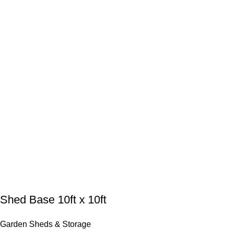
Shed Base 10ft x 10ft
Garden Sheds & Storage