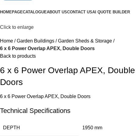
Browse Categories
HOMEPAGE
CATALOGUE
ABOUT US
CONTACT US
AI QUOTE BUILDER
Click to enlarge
Home
Garden Buildings
Garden Sheds & Storage
6 x 6 Power Overlap APEX, Double Doors
Back to products
6 x 6 Power Overlap APEX, Double
Doors
6 x 6 Power Overlap APEX, Double Doors
Technical Specifications
DEPTH
1950 mm