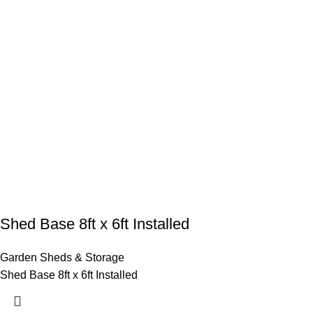
Shed Base 8ft x 6ft Installed
Garden Sheds & Storage
Shed Base 8ft x 6ft Installed