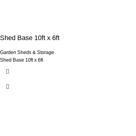
Shed Base 10ft x 6ft
Garden Sheds & Storage
Shed Base 10ft x 6ft