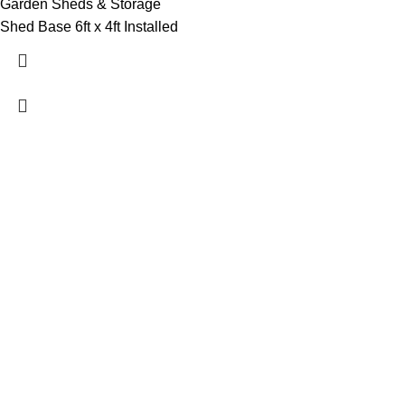
Garden Sheds & Storage
Shed Base 6ft x 4ft Installed