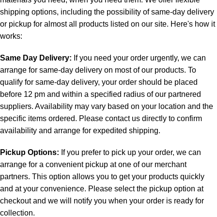
shipping options, including the possibility of same-day delivery
or pickup for almost all products listed on our site. Here's how it
works:
Same Day Delivery:
If you need your order urgently, we can
arrange for same-day delivery on most of our products. To
qualify for same-day delivery, your order should be placed
before 12 pm and within a specified radius of our partnered
suppliers. Availability may vary based on your location and the
specific items ordered. Please contact us directly to confirm
availability and arrange for expedited shipping.
Pickup Options:
If you prefer to pick up your order, we can
arrange for a convenient pickup at one of our merchant
partners. This option allows you to get your products quickly
and at your convenience. Please select the pickup option at
checkout and we will notify you when your order is ready for
collection.