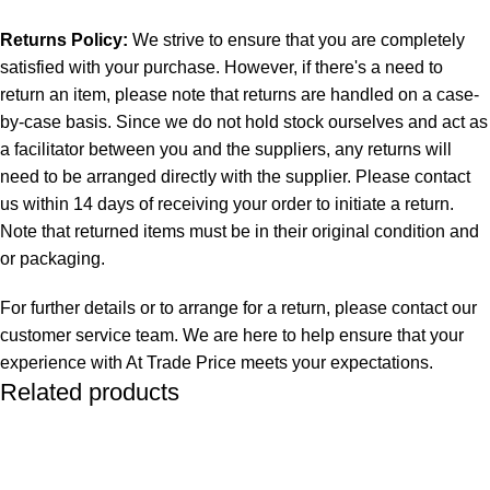
Returns Policy:
We strive to ensure that you are completely
satisfied with your purchase. However, if there's a need to
return an item, please note that returns are handled on a case-
by-case basis. Since we do not hold stock ourselves and act as
a facilitator between you and the suppliers, any returns will
need to be arranged directly with the supplier. Please contact
us within 14 days of receiving your order to initiate a return.
Note that returned items must be in their original condition and
or packaging.
For further details or to arrange for a return, please contact our
customer service team. We are here to help ensure that your
experience with At Trade Price meets your expectations.
Related products