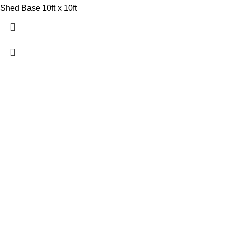
Shed Base 10ft x 10ft