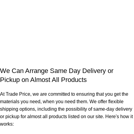
We Can Arrange Same Day Delivery or
Pickup on Almost All Products
At Trade Price, we are committed to ensuring that you get the
materials you need, when you need them. We offer flexible
shipping options, including the possibility of same-day delivery
or pickup for almost all products listed on our site. Here's how it
works: