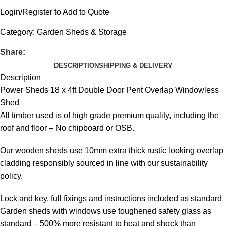
Login/Register to Add to Quote
Category:
Garden Sheds & Storage
Share:
DESCRIPTION
SHIPPING & DELIVERY
Description
Power Sheds 18 x 4ft Double Door Pent Overlap Windowless
Shed
All timber used is of high grade premium quality, including the
roof and floor – No chipboard or OSB.
Our wooden sheds use 10mm extra thick rustic looking overlap
cladding responsibly sourced in line with our sustainability
policy.
Lock and key, full fixings and instructions included as standard
Garden sheds with windows use toughened safety glass as
standard – 500% more resistant to heat and shock than