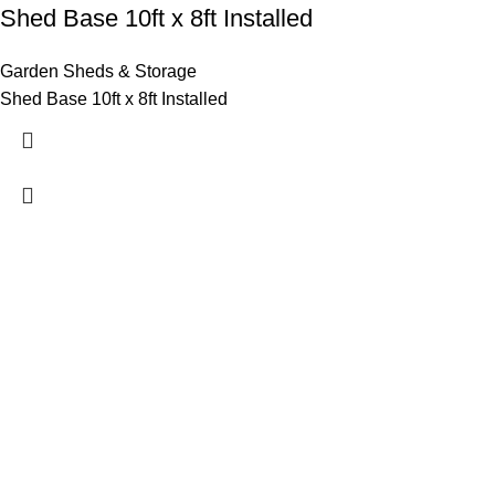
Shed Base 10ft x 8ft Installed
Garden Sheds & Storage
Shed Base 10ft x 8ft Installed