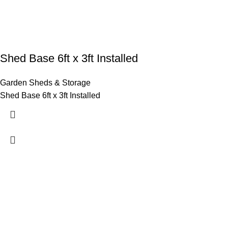
Shed Base 6ft x 3ft Installed
Garden Sheds & Storage
Shed Base 6ft x 3ft Installed