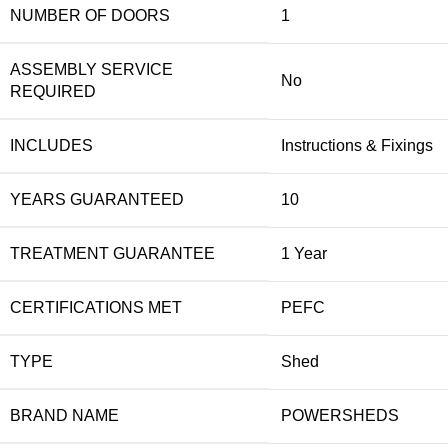
NUMBER OF DOORS
1
ASSEMBLY SERVICE
No
REQUIRED
INCLUDES
Instructions & Fixings
YEARS GUARANTEED
10
TREATMENT GUARANTEE
1 Year
CERTIFICATIONS MET
PEFC
TYPE
Shed
BRAND NAME
POWERSHEDS