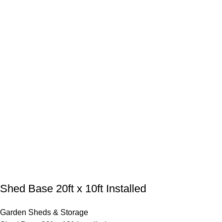
Shed Base 20ft x 10ft Installed
Garden Sheds & Storage