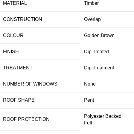
MATERIAL
Timber
CONSTRUCTION
Overlap
COLOUR
Golden Brown
FINISH
Dip Treated
TREATMENT
Dip Treatment
NUMBER OF WINDOWS
None
ROOF SHAPE
Pent
Polyester Backed
ROOF PROTECTION
Felt