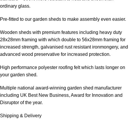
ordinary glass.
Pre-fitted to our garden sheds to make assembly even easier.
Wooden sheds with premium features including heavy duty
28x28mm framing with which double to 56x28mm framing for
increased strength, galvanised rust resistant ironmongery, and
advanced wood preservative for increased protection.
High performance polyester roofing felt which lasts longer on
your garden shed.
Multiple national award-winning garden shed manufacturer
including UK Best New Business, Award for Innovation and
Disruptor of the year.
Shipping & Delivery