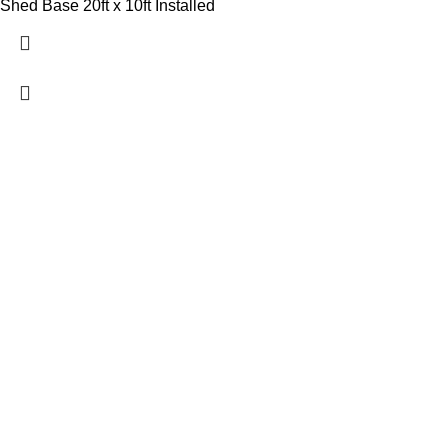
Shed Base 20ft x 10ft Installed