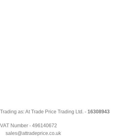
Trading as: At Trade Price Trading Ltd. -
16308943
VAT Number - 496140672
sales@attradeprice.co.uk