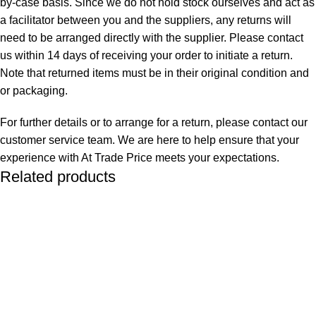
by-case basis. Since we do not hold stock ourselves and act as
a facilitator between you and the suppliers, any returns will
need to be arranged directly with the supplier. Please contact
us within 14 days of receiving your order to initiate a return.
Note that returned items must be in their original condition and
or packaging.
For further details or to arrange for a return, please contact our
customer service team. We are here to help ensure that your
experience with At Trade Price meets your expectations.
Related products