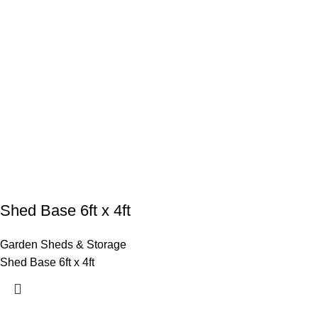
Shed Base 6ft x 4ft
Garden Sheds & Storage
Shed Base 6ft x 4ft