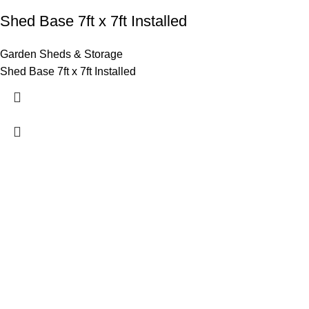
Shed Base 7ft x 7ft Installed
Garden Sheds & Storage
Shed Base 7ft x 7ft Installed