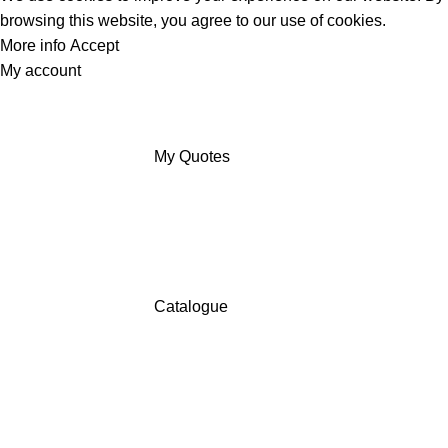
browsing this website, you agree to our use of cookies.
More info
Accept
My account
My Quotes
Catalogue