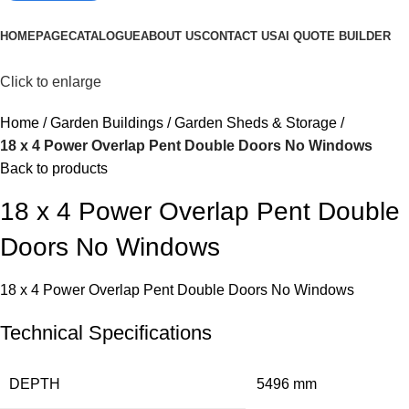
Browse Categories
HOMEPAGE
CATALOGUE
ABOUT US
CONTACT US
AI QUOTE BUILDER
Click to enlarge
Home
Garden Buildings
Garden Sheds & Storage
18 x 4 Power Overlap Pent Double Doors No Windows
Back to products
18 x 4 Power Overlap Pent Double
Doors No Windows
18 x 4 Power Overlap Pent Double Doors No Windows
Technical Specifications
DEPTH
5496 mm