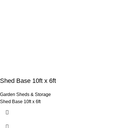
Shed Base 10ft x 6ft
Garden Sheds & Storage
Shed Base 10ft x 6ft