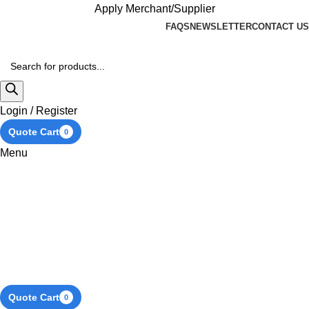
Apply Merchant/Supplier
FAQS
NEWSLETTER
CONTACT US
Login / Register
Quote Cart
0
Menu
Quote Cart
0