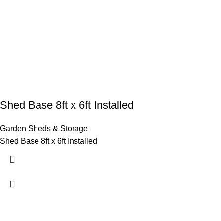
Shed Base 8ft x 6ft Installed
Garden Sheds & Storage
Shed Base 8ft x 6ft Installed