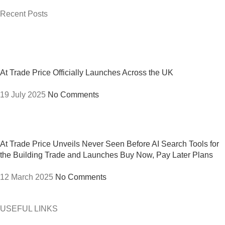
Recent Posts
At Trade Price Officially Launches Across the UK
19 July 2025
No Comments
At Trade Price Unveils Never Seen Before AI Search Tools for
the Building Trade and Launches Buy Now, Pay Later Plans
12 March 2025
No Comments
USEFUL LINKS