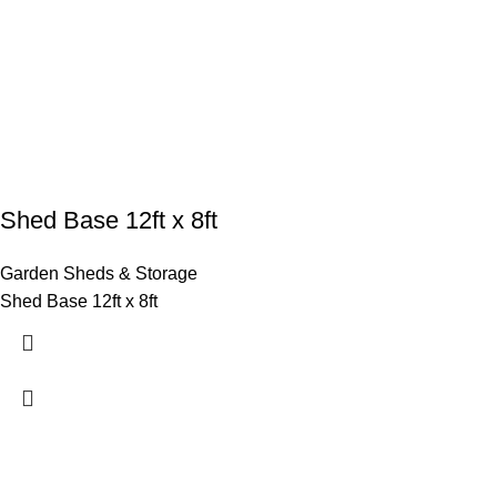
Shed Base 12ft x 8ft
Garden Sheds & Storage
Shed Base 12ft x 8ft