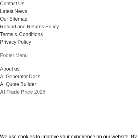
Contact Us
Latest News
Our Sitemap
Refund and Returns Policy
Terms & Conditions
Privacy Policy
Footer Menu
About us
Ai Generator Docs
Ai Quote Builder
At Trade Price
2026
We use cookies to improve your experience on our website. By