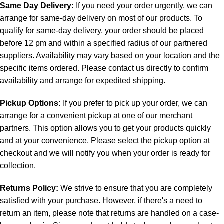
Same Day Delivery:
If you need your order urgently, we can
arrange for same-day delivery on most of our products. To
qualify for same-day delivery, your order should be placed
before 12 pm and within a specified radius of our partnered
suppliers. Availability may vary based on your location and the
specific items ordered. Please contact us directly to confirm
availability and arrange for expedited shipping.
Pickup Options:
If you prefer to pick up your order, we can
arrange for a convenient pickup at one of our merchant
partners. This option allows you to get your products quickly
and at your convenience. Please select the pickup option at
checkout and we will notify you when your order is ready for
collection.
Returns Policy:
We strive to ensure that you are completely
satisfied with your purchase. However, if there's a need to
return an item, please note that returns are handled on a case-