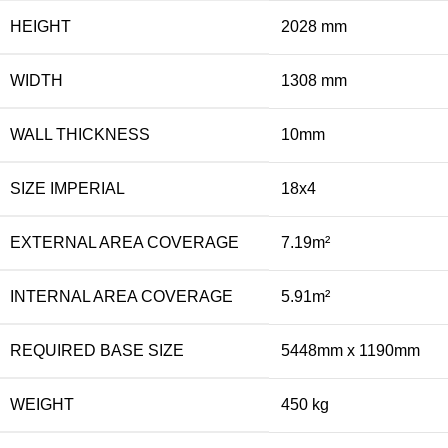
HEIGHT
2028 mm
WIDTH
1308 mm
WALL THICKNESS
10mm
SIZE IMPERIAL
18x4
EXTERNAL AREA COVERAGE
7.19m²
INTERNAL AREA COVERAGE
5.91m²
REQUIRED BASE SIZE
5448mm x 1190mm
WEIGHT
450 kg