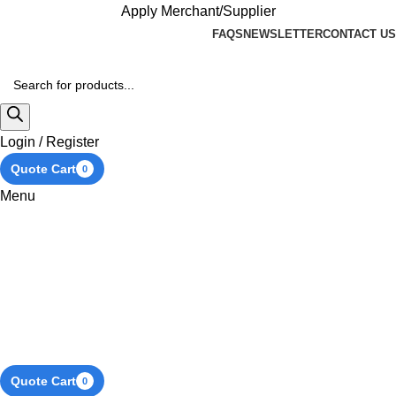
Apply Merchant/Supplier
FAQS
NEWSLETTER
CONTACT US
Login / Register
Quote Cart
0
Menu
Quote Cart
0