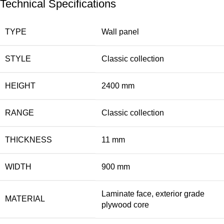
Technical Specifications
TYPE
Wall panel
STYLE
Classic collection
HEIGHT
2400 mm
RANGE
Classic collection
THICKNESS
11 mm
WIDTH
900 mm
Laminate face, exterior grade
MATERIAL
plywood core