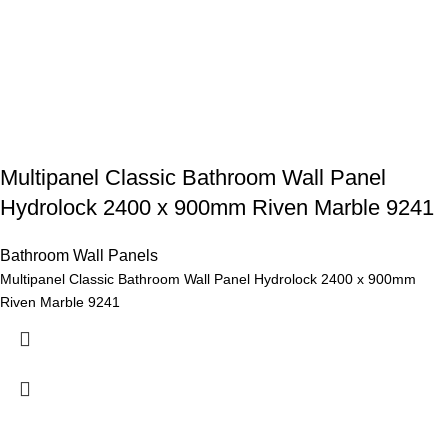
Multipanel Classic Bathroom Wall Panel
Hydrolock 2400 x 900mm Riven Marble 9241
Bathroom Wall Panels
Multipanel Classic Bathroom Wall Panel Hydrolock 2400 x 900mm
Riven Marble 9241