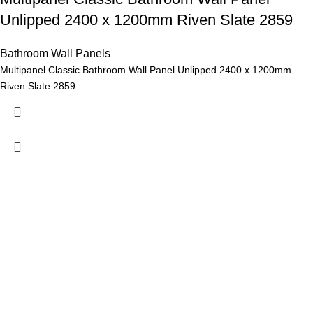
Unlipped 2400 x 1200mm Riven Slate 2859
Bathroom Wall Panels
Multipanel Classic Bathroom Wall Panel Unlipped 2400 x 1200mm
Riven Slate 2859