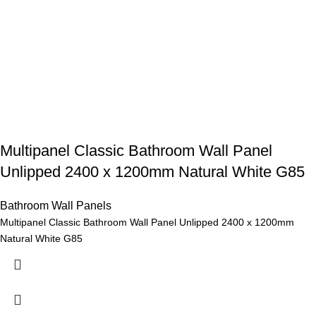
Multipanel Classic Bathroom Wall Panel
Unlipped 2400 x 1200mm Natural White G85
Bathroom Wall Panels
Multipanel Classic Bathroom Wall Panel Unlipped 2400 x 1200mm
Natural White G85