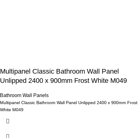
Multipanel Classic Bathroom Wall Panel
Unlipped 2400 x 900mm Frost White M049
Bathroom Wall Panels
Multipanel Classic Bathroom Wall Panel Unlipped 2400 x 900mm Frost
White M049