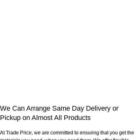
We Can Arrange Same Day Delivery or
Pickup on Almost All Products
At Trade Price, we are committed to ensuring that you get the