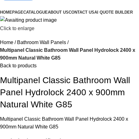
Browse Categories
HOMEPAGE
CATALOGUE
ABOUT US
CONTACT US
AI QUOTE BUILDER
Click to enlarge
Home
Bathroom Wall Panels
Multipanel Classic Bathroom Wall Panel Hydrolock 2400 x
900mm Natural White G85
Back to products
Multipanel Classic Bathroom Wall
Panel Hydrolock 2400 x 900mm
Natural White G85
Multipanel Classic Bathroom Wall Panel Hydrolock 2400 x
900mm Natural White G85