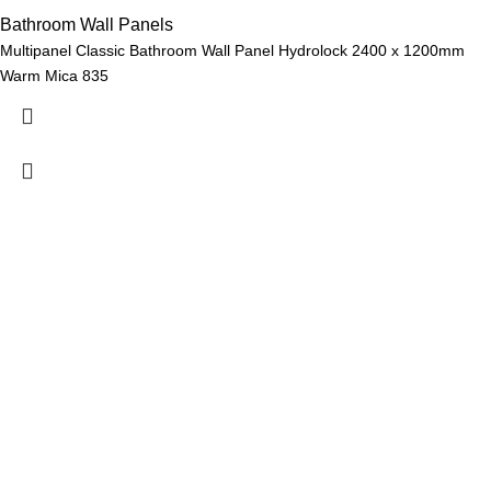
Bathroom Wall Panels
Multipanel Classic Bathroom Wall Panel Hydrolock 2400 x 1200mm
Warm Mica 835