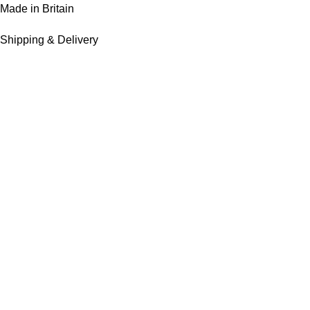
Made in Britain
Shipping & Delivery