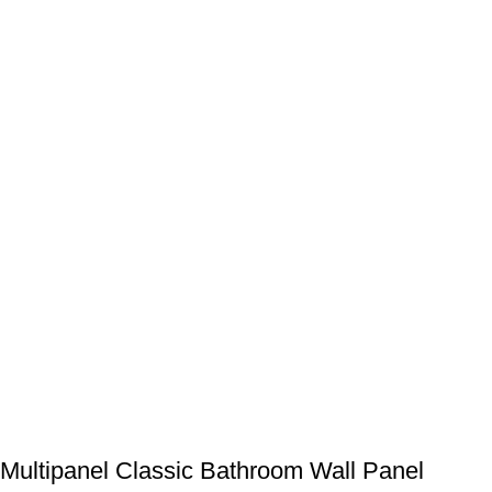
Multipanel Classic Bathroom Wall Panel