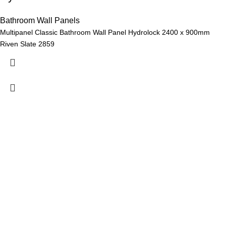
Bathroom Wall Panels
Multipanel Classic Bathroom Wall Panel Hydrolock 2400 x 900mm
Riven Slate 2859