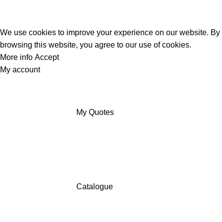
We use cookies to improve your experience on our website. By
browsing this website, you agree to our use of cookies.
More info
Accept
My account
My Quotes
Catalogue