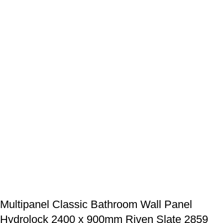
Multipanel Classic Bathroom Wall Panel
Hydrolock 2400 x 900mm Riven Slate 2859