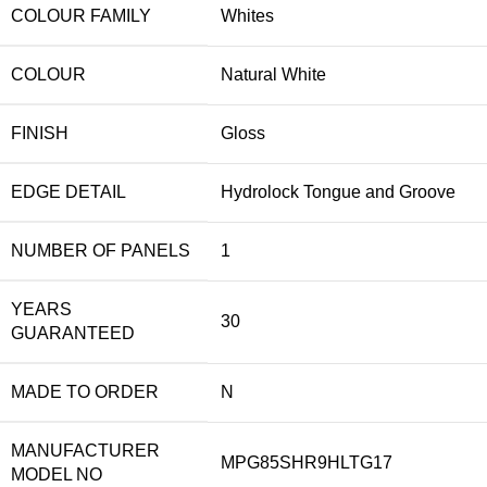
COLOUR FAMILY
Whites
COLOUR
Natural White
FINISH
Gloss
EDGE DETAIL
Hydrolock Tongue and Groove
NUMBER OF PANELS
1
YEARS
30
GUARANTEED
MADE TO ORDER
N
MANUFACTURER
MPG85SHR9HLTG17
MODEL NO