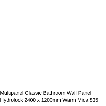
Multipanel Classic Bathroom Wall Panel
Hydrolock 2400 x 1200mm Warm Mica 835