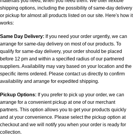
materials you need, when you need them. We offer flexible
shipping options, including the possibility of same-day delivery
or pickup for almost all products listed on our site. Here's how it
works:
Same Day Delivery:
If you need your order urgently, we can
arrange for same-day delivery on most of our products. To
qualify for same-day delivery, your order should be placed
before 12 pm and within a specified radius of our partnered
suppliers. Availability may vary based on your location and the
specific items ordered. Please contact us directly to confirm
availability and arrange for expedited shipping.
Pickup Options:
If you prefer to pick up your order, we can
arrange for a convenient pickup at one of our merchant
partners. This option allows you to get your products quickly
and at your convenience. Please select the pickup option at
checkout and we will notify you when your order is ready for
collection.