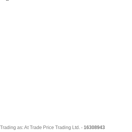
Trading as: At Trade Price Trading Ltd. -
16308943