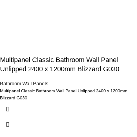
Multipanel Classic Bathroom Wall Panel
Unlipped 2400 x 1200mm Blizzard G030
Bathroom Wall Panels
Multipanel Classic Bathroom Wall Panel Unlipped 2400 x 1200mm
Blizzard G030