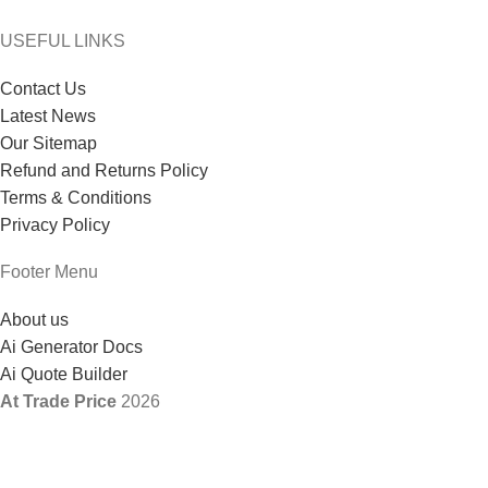
USEFUL LINKS
Contact Us
Latest News
Our Sitemap
Refund and Returns Policy
Terms & Conditions
Privacy Policy
Footer Menu
About us
Ai Generator Docs
Ai Quote Builder
At Trade Price
2026