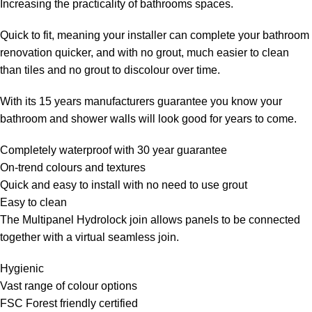
Increasing the practicality of bathrooms spaces.
Quick to fit, meaning your installer can complete your bathroom
renovation quicker, and with no grout, much easier to clean
than tiles and no grout to discolour over time.
With its 15 years manufacturers guarantee you know your
bathroom and shower walls will look good for years to come.
Completely waterproof with 30 year guarantee
On-trend colours and textures
Quick and easy to install with no need to use grout
Easy to clean
The Multipanel Hydrolock join allows panels to be connected
together with a virtual seamless join.
Hygienic
Vast range of colour options
FSC Forest friendly certified