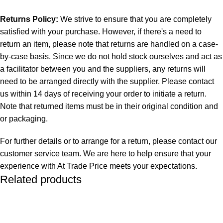
Returns Policy:
We strive to ensure that you are completely
satisfied with your purchase. However, if there's a need to
return an item, please note that returns are handled on a case-
by-case basis. Since we do not hold stock ourselves and act as
a facilitator between you and the suppliers, any returns will
need to be arranged directly with the supplier. Please contact
us within 14 days of receiving your order to initiate a return.
Note that returned items must be in their original condition and
or packaging.
For further details or to arrange for a return, please contact our
customer service team. We are here to help ensure that your
experience with At Trade Price meets your expectations.
Related products