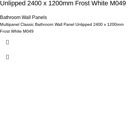
Unlipped 2400 x 1200mm Frost White M049
Bathroom Wall Panels
Multipanel Classic Bathroom Wall Panel Unlipped 2400 x 1200mm
Frost White M049