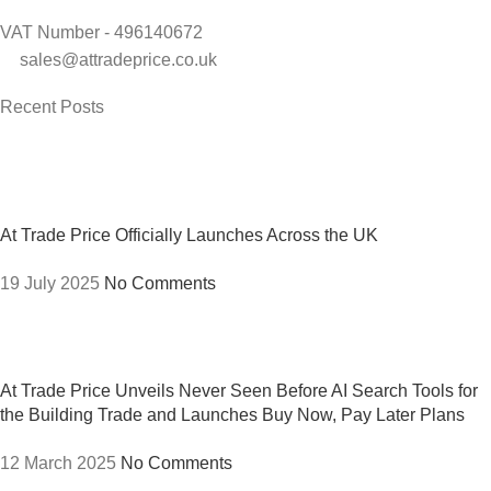
VAT Number - 496140672
sales@attradeprice.co.uk
Recent Posts
At Trade Price Officially Launches Across the UK
19 July 2025
No Comments
At Trade Price Unveils Never Seen Before AI Search Tools for
the Building Trade and Launches Buy Now, Pay Later Plans
12 March 2025
No Comments