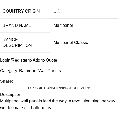
COUNTRY ORIGIN
UK
BRAND NAME
Multipanel
RANGE
Multipanel Classic
DESCRIPTION
Login/Register to Add to Quote
Category:
Bathroom Wall Panels
Share:
DESCRIPTION
SHIPPING & DELIVERY
Description
Multipanel wall panels lead the way in revolutionising the way
we decorate our bathrooms.