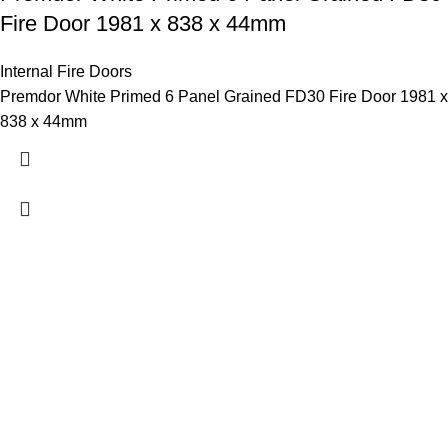
Fire Door 1981 x 838 x 44mm
Internal Fire Doors
Premdor White Primed 6 Panel Grained FD30 Fire Door 1981 x
838 x 44mm