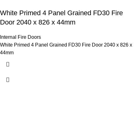
White Primed 4 Panel Grained FD30 Fire
Door 2040 x 826 x 44mm
Internal Fire Doors
White Primed 4 Panel Grained FD30 Fire Door 2040 x 826 x
44mm