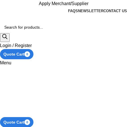
Apply Merchant/Supplier
FAQS
NEWSLETTER
CONTACT US
Login / Register
Quote Cart
0
Menu
Quote Cart
0