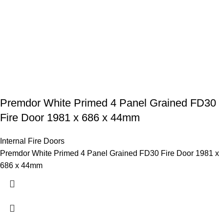
Premdor White Primed 4 Panel Grained FD30
Fire Door 1981 x 686 x 44mm
Internal Fire Doors
Premdor White Primed 4 Panel Grained FD30 Fire Door 1981 x
686 x 44mm