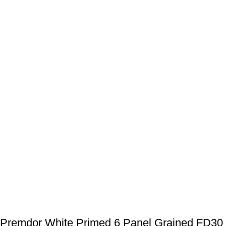
Premdor White Primed 6 Panel Grained FD30