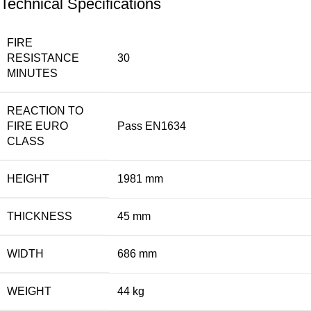
Technical Specifications
FIRE
RESISTANCE
30
MINUTES
REACTION TO
FIRE EURO
Pass EN1634
CLASS
HEIGHT
1981 mm
THICKNESS
45 mm
WIDTH
686 mm
WEIGHT
44 kg