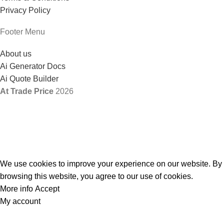
Privacy Policy
Footer Menu
About us
Ai Generator Docs
Ai Quote Builder
At Trade Price
2026
We use cookies to improve your experience on our website. By
browsing this website, you agree to our use of cookies.
More info
Accept
My account