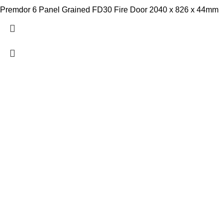
Premdor 6 Panel Grained FD30 Fire Door 2040 x 826 x 44mm