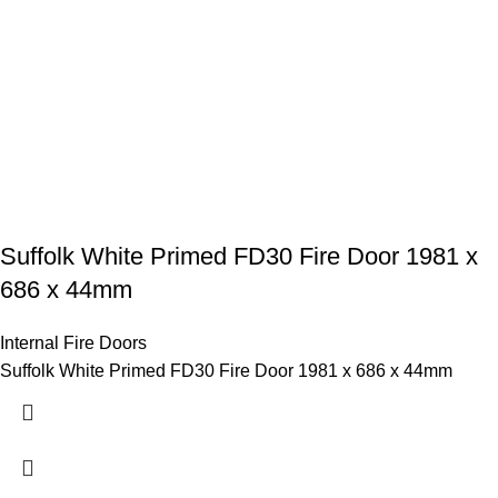
Suffolk White Primed FD30 Fire Door 1981 x
686 x 44mm
Internal Fire Doors
Suffolk White Primed FD30 Fire Door 1981 x 686 x 44mm