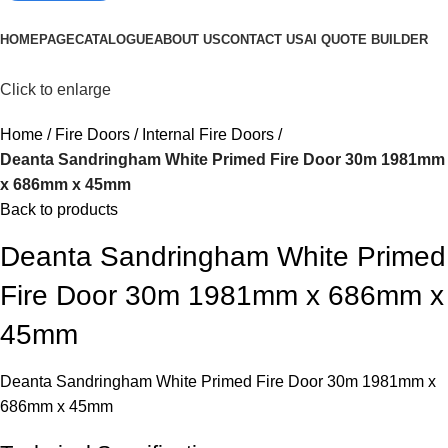
Browse Categories
HOMEPAGE
CATALOGUE
ABOUT US
CONTACT US
AI QUOTE BUILDER
Click to enlarge
Home
Fire Doors
Internal Fire Doors
Deanta Sandringham White Primed Fire Door 30m 1981mm
x 686mm x 45mm
Back to products
Deanta Sandringham White Primed
Fire Door 30m 1981mm x 686mm x
45mm
Deanta Sandringham White Primed Fire Door 30m 1981mm x
686mm x 45mm