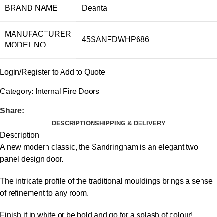
BRAND NAME
Deanta
MANUFACTURER
45SANFDWHP686
MODEL NO
Login/Register to Add to Quote
Category:
Internal Fire Doors
Share:
DESCRIPTION
SHIPPING & DELIVERY
Description
A new modern classic, the Sandringham is an elegant two
panel design door.
The intricate profile of the traditional mouldings brings a sense
of refinement to any room.
Finish it in white or be bold and go for a splash of colour!