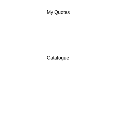
My Quotes
Catalogue