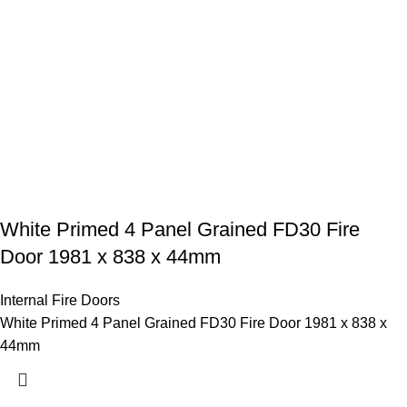
White Primed 4 Panel Grained FD30 Fire
Door 1981 x 838 x 44mm
Internal Fire Doors
White Primed 4 Panel Grained FD30 Fire Door 1981 x 838 x
44mm