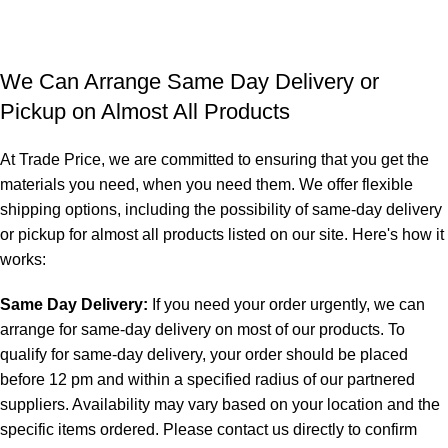
We Can Arrange Same Day Delivery or
Pickup on Almost All Products
At Trade Price, we are committed to ensuring that you get the
materials you need, when you need them. We offer flexible
shipping options, including the possibility of same-day delivery
or pickup for almost all products listed on our site. Here's how it
works:
Same Day Delivery:
If you need your order urgently, we can
arrange for same-day delivery on most of our products. To
qualify for same-day delivery, your order should be placed
before 12 pm and within a specified radius of our partnered
suppliers. Availability may vary based on your location and the
specific items ordered. Please contact us directly to confirm