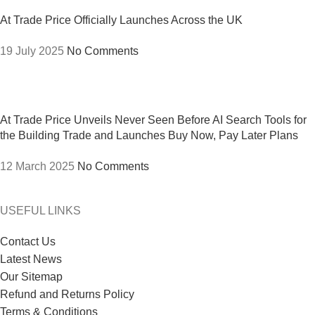
At Trade Price Officially Launches Across the UK
19 July 2025
No Comments
At Trade Price Unveils Never Seen Before AI Search Tools for
the Building Trade and Launches Buy Now, Pay Later Plans
12 March 2025
No Comments
USEFUL LINKS
Contact Us
Latest News
Our Sitemap
Refund and Returns Policy
Terms & Conditions