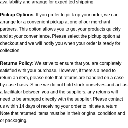
availability and arrange for expedited shipping.
Pickup Options:
If you prefer to pick up your order, we can
arrange for a convenient pickup at one of our merchant
partners. This option allows you to get your products quickly
and at your convenience. Please select the pickup option at
checkout and we will notify you when your order is ready for
collection.
Returns Policy:
We strive to ensure that you are completely
satisfied with your purchase. However, if there's a need to
return an item, please note that returns are handled on a case-
by-case basis. Since we do not hold stock ourselves and act as
a facilitator between you and the suppliers, any returns will
need to be arranged directly with the supplier. Please contact
us within 14 days of receiving your order to initiate a return.
Note that returned items must be in their original condition and
or packaging.