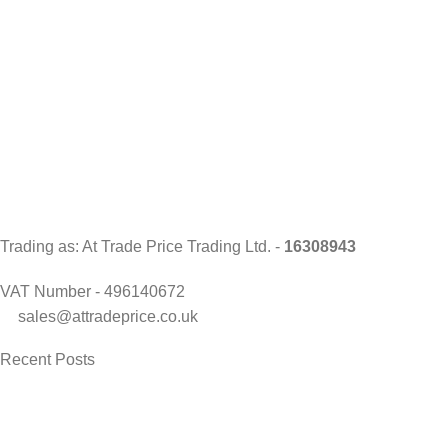
Trading as: At Trade Price Trading Ltd. -
16308943
VAT Number - 496140672
sales@attradeprice.co.uk
Recent Posts