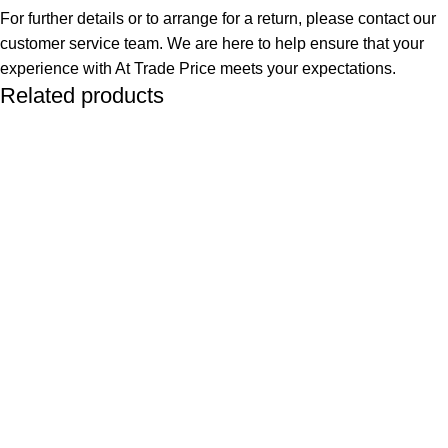
For further details or to arrange for a return, please contact our
customer service team. We are here to help ensure that your
experience with At Trade Price meets your expectations.
Related products