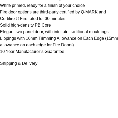
White primed, ready for a finish of your choice
Fire door options are third-party certified by Q-MARK and
Certifire © Fire rated for 30 minutes
Solid high-density PB Core
Elegant two panel door, with intricate traditional mouldings
Lippings with 16mm Trimming Allowance on Each Edge (15mm
allowance on each edge for Fire Doors)
10 Year Manufacturer’s Guarantee
Shipping & Delivery