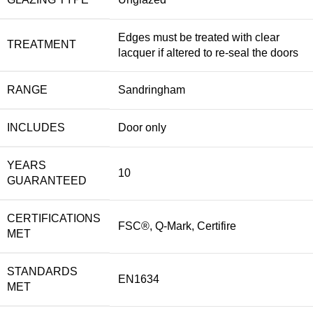
Edges must be treated with clear
TREATMENT
lacquer if altered to re-seal the doors
RANGE
Sandringham
INCLUDES
Door only
YEARS
10
GUARANTEED
CERTIFICATIONS
FSC®, Q-Mark, Certifire
MET
STANDARDS
EN1634
MET