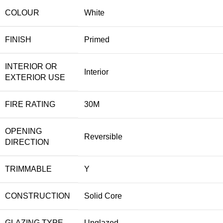
COLOUR
White
FINISH
Primed
INTERIOR OR
Interior
EXTERIOR USE
FIRE RATING
30M
OPENING
Reversible
DIRECTION
TRIMMABLE
Y
CONSTRUCTION
Solid Core
GLAZING TYPE
Unglazed