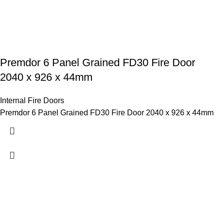
Premdor 6 Panel Grained FD30 Fire Door
2040 x 926 x 44mm
Internal Fire Doors
Premdor 6 Panel Grained FD30 Fire Door 2040 x 926 x 44mm