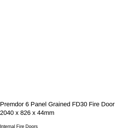
Premdor 6 Panel Grained FD30 Fire Door
2040 x 826 x 44mm
Internal Fire Doors