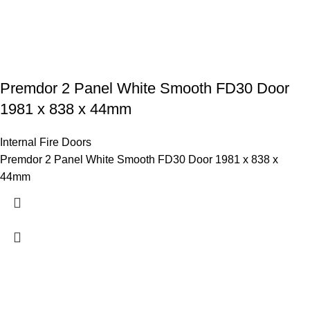
Premdor 2 Panel White Smooth FD30 Door
1981 x 838 x 44mm
Internal Fire Doors
Premdor 2 Panel White Smooth FD30 Door 1981 x 838 x
44mm