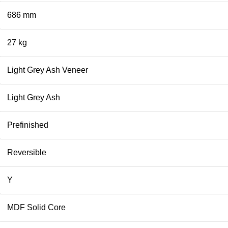
686 mm
27 kg
Light Grey Ash Veneer
Light Grey Ash
Prefinished
Reversible
Y
MDF Solid Core