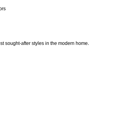
ors
st sought-after styles in the modern home.