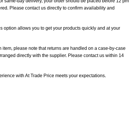
 for same-day delivery, your order should be placed before 12 pm
red. Please contact us directly to confirm availability and
is option allows you to get your products quickly and at your
an item, please note that returns are handled on a case-by-case
rranged directly with the supplier. Please contact us within 14
perience with At Trade Price meets your expectations.