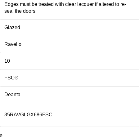
Edges must be treated with clear lacquer if altered to re-
seal the doors
Glazed
Ravello
10
FSC®
Deanta
35RAVGLGX686FSC
te