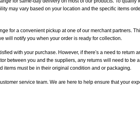
range for same-day delivery on most of our products. To qualify
ility may vary based on your location and the specific items orde
ange for a convenient pickup at one of our merchant partners. Th
will notify you when your order is ready for collection.
isfied with your purchase. However, if there's a need to return 
ator between you and the suppliers, any returns will need to be a
ned items must be in their original condition and or packaging.
ur customer service team. We are here to help ensure that your ex