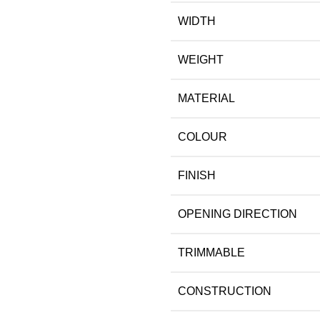
WIDTH
WEIGHT
MATERIAL
COLOUR
FINISH
OPENING DIRECTION
TRIMMABLE
CONSTRUCTION