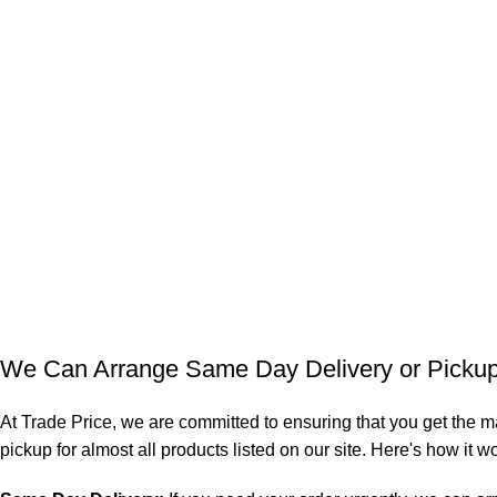
We Can Arrange Same Day Delivery or Pickup 
At Trade Price, we are committed to ensuring that you get the m
pickup for almost all products listed on our site. Here's how it w