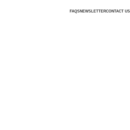
FAQS
NEWSLETTER
CONTACT US