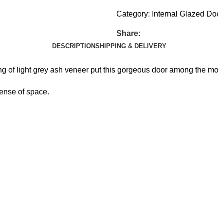
Category:
Internal Glazed Do
Share:
DESCRIPTION
SHIPPING & DELIVERY
ing of light grey ash veneer put this gorgeous door among the mo
sense of space.