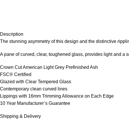
Description
The stunning asymmetry of this design and the distinctive rippl
A pane of curved, clear, toughened glass, provides light and a 
Crown Cut American Light Grey Prefinished Ash
FSC® Certified
Glazed with Clear Tempered Glass
Contemporary clean curved lines
Lippings with 16mm Trimming Allowance on Each Edge
10 Year Manufacturer’s Guarantee
Shipping & Delivery