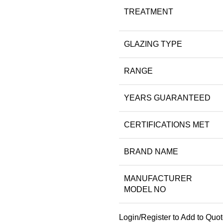
TREATMENT
GLAZING TYPE
RANGE
YEARS GUARANTEED
CERTIFICATIONS MET
BRAND NAME
MANUFACTURER
MODEL NO
Login/Register to Add to Quo