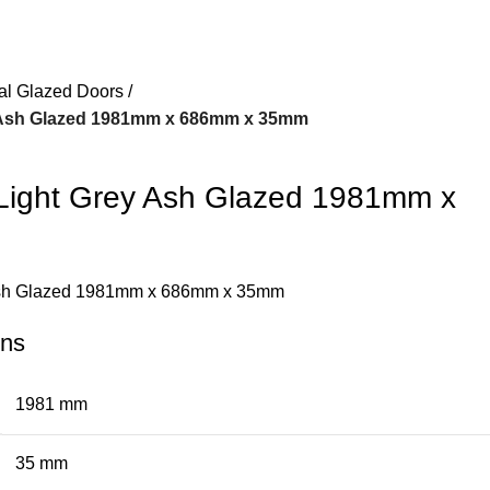
nal Glazed Doors
y Ash Glazed 1981mm x 686mm x 35mm
Light Grey Ash Glazed 1981mm x
 Ash Glazed 1981mm x 686mm x 35mm
ons
1981 mm
35 mm