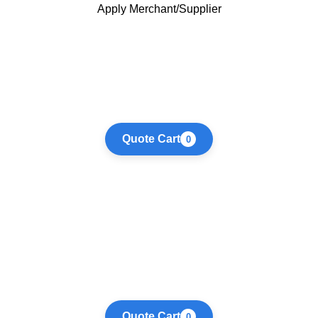
Apply Merchant/Supplier
Quote Cart
0
Quote Cart
0