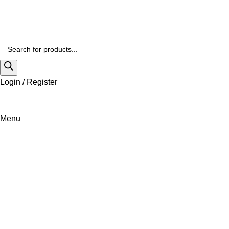
Login / Register
Menu