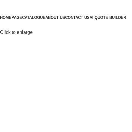
Browse Categories
HOMEPAGE
CATALOGUE
ABOUT US
CONTACT US
AI QUOTE BUILDER
Click to enlarge