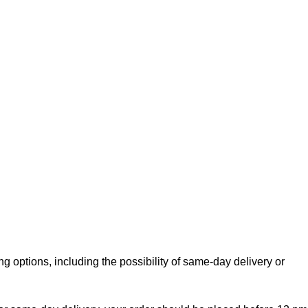
g options, including the possibility of same-day delivery or