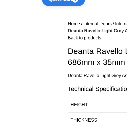
Home
Internal Doors
Inter
Deanta Ravello Light Gre
Back to products
Deanta Ravello 
686mm x 35mm
Deanta Ravello Light Grey
Technical Specificati
HEIGHT
THICKNESS