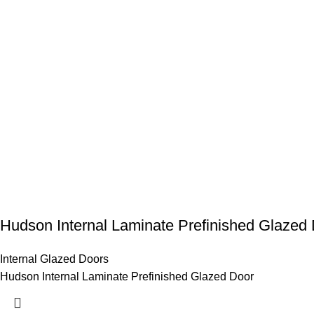
Hudson Internal Laminate Prefinished Glazed
Internal Glazed Doors
Hudson Internal Laminate Prefinished Glazed Door