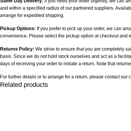
Same Day Delivery:
If you need your order urgently, we can ar
and within a specified radius of our partnered suppliers. Availab
arrange for expedited shipping.
Pickup Options:
If you prefer to pick up your order, we can arr
convenience. Please select the pickup option at checkout and we 
Returns Policy:
We strive to ensure that you are completely sat
basis. Since we do not hold stock ourselves and act as a facilit
days of receiving your order to initiate a return. Note that retur
For further details or to arrange for a return, please contact o
Related products