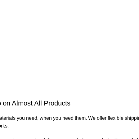
on Almost All Products
aterials you need, when you need them. We offer flexible shippin
orks: