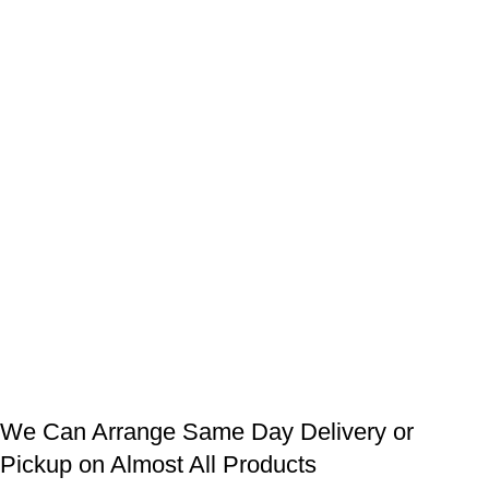
We Can Arrange Same Day Delivery or
Pickup on Almost All Products