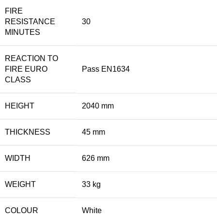
FIRE
RESISTANCE
30
MINUTES
REACTION TO
FIRE EURO
Pass EN1634
CLASS
HEIGHT
2040 mm
THICKNESS
45 mm
WIDTH
626 mm
WEIGHT
33 kg
COLOUR
White