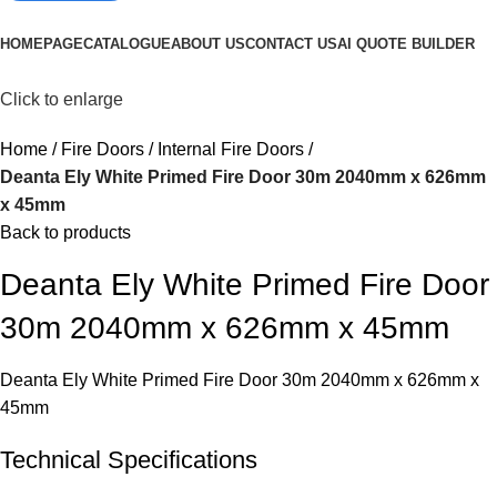
Browse Categories
HOMEPAGE
CATALOGUE
ABOUT US
CONTACT US
AI QUOTE BUILDER
Click to enlarge
Home
Fire Doors
Internal Fire Doors
Deanta Ely White Primed Fire Door 30m 2040mm x 626mm
x 45mm
Back to products
Deanta Ely White Primed Fire Door
30m 2040mm x 626mm x 45mm
Deanta Ely White Primed Fire Door 30m 2040mm x 626mm x
45mm
Technical Specifications