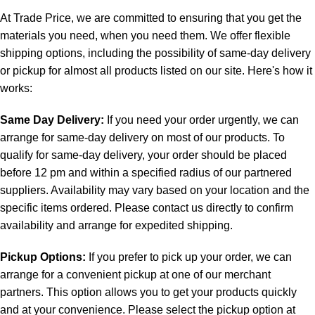
At Trade Price, we are committed to ensuring that you get the
materials you need, when you need them. We offer flexible
shipping options, including the possibility of same-day delivery
or pickup for almost all products listed on our site. Here's how it
works:
Same Day Delivery:
If you need your order urgently, we can
arrange for same-day delivery on most of our products. To
qualify for same-day delivery, your order should be placed
before 12 pm and within a specified radius of our partnered
suppliers. Availability may vary based on your location and the
specific items ordered. Please contact us directly to confirm
availability and arrange for expedited shipping.
Pickup Options:
If you prefer to pick up your order, we can
arrange for a convenient pickup at one of our merchant
partners. This option allows you to get your products quickly
and at your convenience. Please select the pickup option at