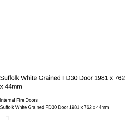
Suffolk White Grained FD30 Door 1981 x 762
x 44mm
Internal Fire Doors
Suffolk White Grained FD30 Door 1981 x 762 x 44mm