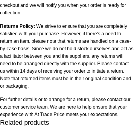
checkout and we will notify you when your order is ready for
collection.
Returns Policy:
We strive to ensure that you are completely
satisfied with your purchase. However, if there's a need to
return an item, please note that returns are handled on a case-
by-case basis. Since we do not hold stock ourselves and act as
a facilitator between you and the suppliers, any returns will
need to be arranged directly with the supplier. Please contact
us within 14 days of receiving your order to initiate a return.
Note that returned items must be in their original condition and
or packaging.
For further details or to arrange for a return, please contact our
customer service team. We are here to help ensure that your
experience with At Trade Price meets your expectations.
Related products