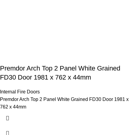
Premdor Arch Top 2 Panel White Grained
FD30 Door 1981 x 762 x 44mm
Internal Fire Doors
Premdor Arch Top 2 Panel White Grained FD30 Door 1981 x
762 x 44mm