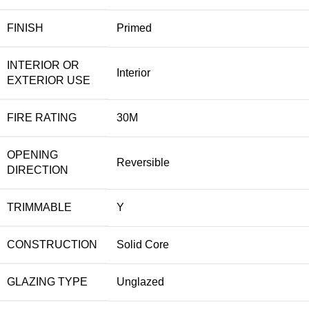
FINISH
Primed
INTERIOR OR
Interior
EXTERIOR USE
FIRE RATING
30M
OPENING
Reversible
DIRECTION
TRIMMABLE
Y
CONSTRUCTION
Solid Core
GLAZING TYPE
Unglazed