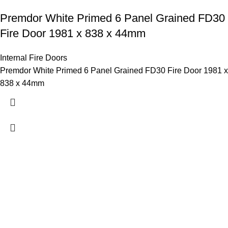
Premdor White Primed 6 Panel Grained FD30
Fire Door 1981 x 838 x 44mm
Internal Fire Doors
Premdor White Primed 6 Panel Grained FD30 Fire Door 1981 x
838 x 44mm