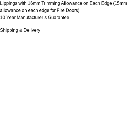
Lippings with 16mm Trimming Allowance on Each Edge (15mm
allowance on each edge for Fire Doors)
10 Year Manufacturer’s Guarantee
Shipping & Delivery