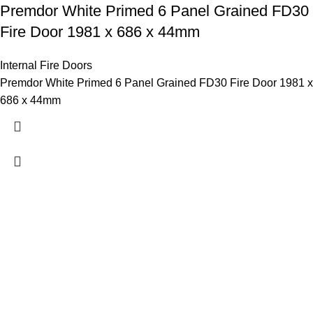
Premdor White Primed 6 Panel Grained FD30
Fire Door 1981 x 686 x 44mm
Internal Fire Doors
Premdor White Primed 6 Panel Grained FD30 Fire Door 1981 x
686 x 44mm