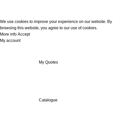
We use cookies to improve your experience on our website. By
browsing this website, you agree to our use of cookies.
More info
Accept
My account
My Quotes
Catalogue