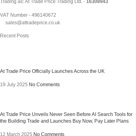
Trading as: At Trade Price Trading Ltd. -
16308943
VAT Number - 496140672
sales@attradeprice.co.uk
Recent Posts
At Trade Price Officially Launches Across the UK
19 July 2025
No Comments
At Trade Price Unveils Never Seen Before AI Search Tools for
the Building Trade and Launches Buy Now, Pay Later Plans
12 March 2025
No Comments