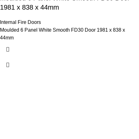
1981 x 838 x 44mm
Internal Fire Doors
Moulded 6 Panel White Smooth FD30 Door 1981 x 838 x
44mm