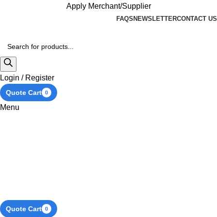
Apply Merchant/Supplier
FAQS
NEWSLETTER
CONTACT US
Login / Register
Quote Cart
0
Menu
Quote Cart
0