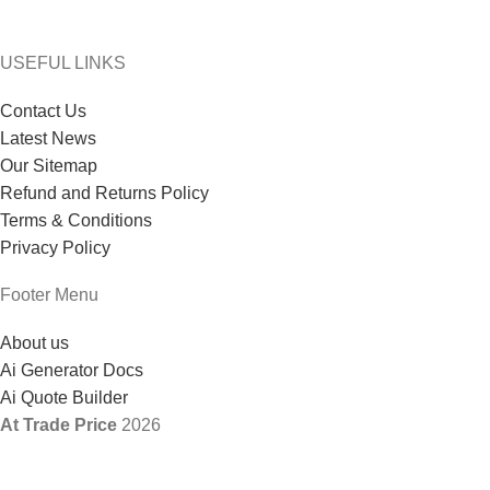
USEFUL LINKS
Contact Us
Latest News
Our Sitemap
Refund and Returns Policy
Terms & Conditions
Privacy Policy
Footer Menu
About us
Ai Generator Docs
Ai Quote Builder
At Trade Price
2026