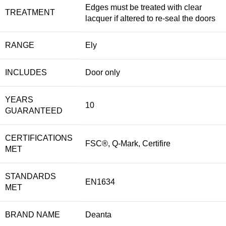
Edges must be treated with clear
TREATMENT
lacquer if altered to re-seal the doors
RANGE
Ely
INCLUDES
Door only
YEARS
10
GUARANTEED
CERTIFICATIONS
FSC®, Q-Mark, Certifire
MET
STANDARDS
EN1634
MET
BRAND NAME
Deanta