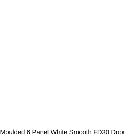
Moulded 6 Panel White Smooth FD30 Door