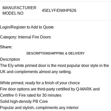
MANUFACTURER
45ELYF/DWHP626
MODEL NO
Login/Register to Add to Quote
Category:
Internal Fire Doors
Share:
DESCRIPTION
SHIPPING & DELIVERY
Description
The Ely white primed door is the most popular door style in the
UK and complements almost any setting.
White primed, ready for a finish of your choice
Fire door options are third-party certified by Q-MARK and
Certifire © Fire rated for 30 minutes
Solid high-density PB Core
Popular and stylish, compliments any interior