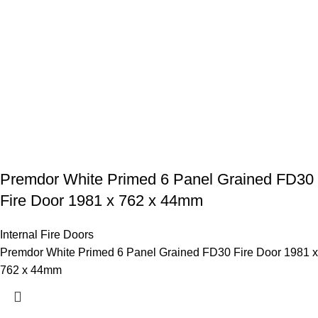
Premdor White Primed 6 Panel Grained FD30
Fire Door 1981 x 762 x 44mm
Internal Fire Doors
Premdor White Primed 6 Panel Grained FD30 Fire Door 1981 x
762 x 44mm