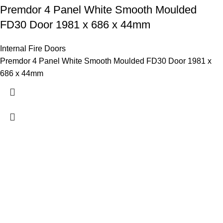
Premdor 4 Panel White Smooth Moulded
FD30 Door 1981 x 686 x 44mm
Internal Fire Doors
Premdor 4 Panel White Smooth Moulded FD30 Door 1981 x
686 x 44mm