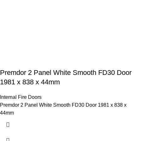
Premdor 2 Panel White Smooth FD30 Door
1981 x 838 x 44mm
Internal Fire Doors
Premdor 2 Panel White Smooth FD30 Door 1981 x 838 x
44mm