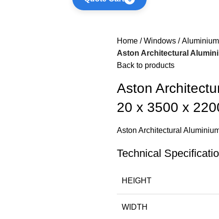
Home
Windows
Aluminium
Aston Architectural Alumin
Back to products
Aston Architectu
20 x 3500 x 22
Aston Architectural Alumini
Technical Specificati
HEIGHT
WIDTH