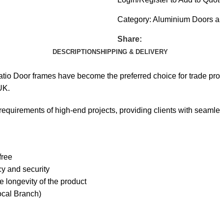
Category:
Aluminium Doors 
Share:
DESCRIPTION
SHIPPING & DELIVERY
tio Door frames have become the preferred choice for trade prof
UK.
requirements of high-end projects, providing clients with seaml
free
cy and security
 longevity of the product
ocal Branch)