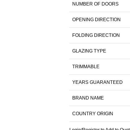
NUMBER OF DOORS
OPENING DIRECTION
FOLDING DIRECTION
GLAZING TYPE
TRIMMABLE
YEARS GUARANTEED
BRAND NAME
COUNTRY ORIGIN
Login/Register to Add to Quo