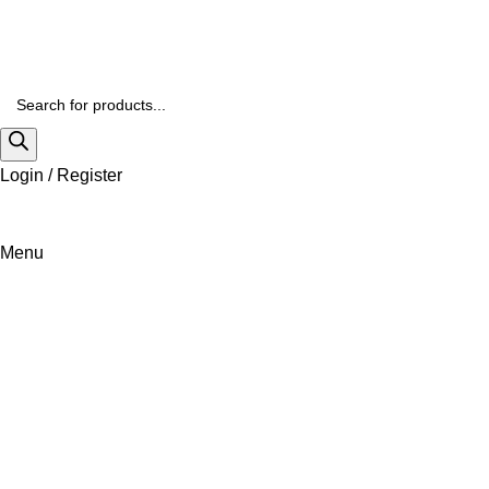
Login / Register
Menu