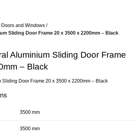
 Doors and Windows
ium Sliding Door Frame 20 x 3500 x 2200mm – Black
ral Aluminium Sliding Door Frame
00mm – Black
um Sliding Door Frame 20 x 3500 x 2200mm – Black
ons
3500 mm
3500 mm