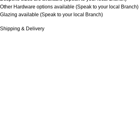
Other Hardware options available (Speak to your local Branch)
Glazing available (Speak to your local Branch)
Shipping & Delivery