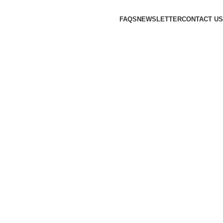
FAQS
NEWSLETTER
CONTACT US