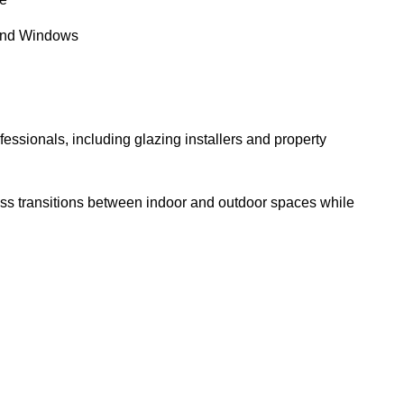
and Windows
essionals, including glazing installers and property
ess transitions between indoor and outdoor spaces while