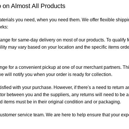
on Almost All Products
aterials you need, when you need them. We offer flexible shippin
orks:
range for same-day delivery on most of our products. To qualify
ility may vary based on your location and the specific items orde
ange for a convenient pickup at one of our merchant partners. Th
will notify you when your order is ready for collection.
isfied with your purchase. However, if there's a need to return 
ator between you and the suppliers, any returns will need to be a
ned items must be in their original condition and or packaging.
ur customer service team. We are here to help ensure that your ex