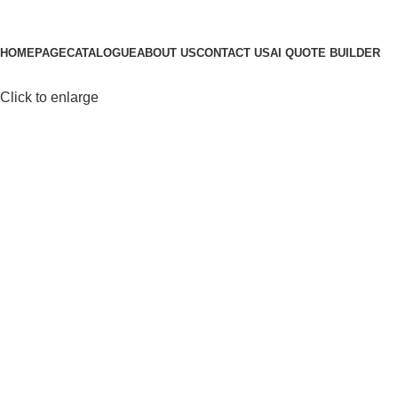
Browse Categories
HOMEPAGE
CATALOGUE
ABOUT US
CONTACT US
AI QUOTE BUILDER
Click to enlarge