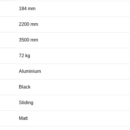
184 mm
2200 mm
3500 mm
72 kg
Aluminium
Black
Sliding
Matt