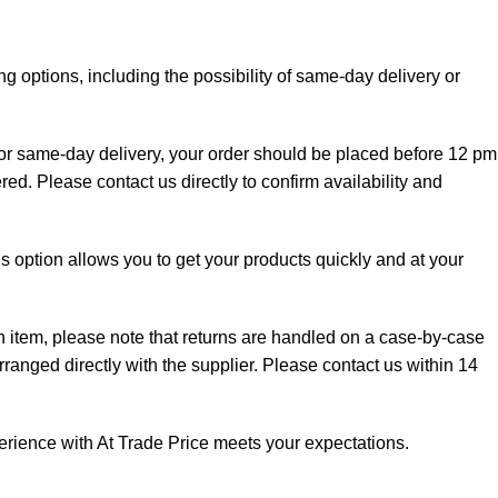
g options, including the possibility of same-day delivery or
 for same-day delivery, your order should be placed before 12 pm
red. Please contact us directly to confirm availability and
is option allows you to get your products quickly and at your
an item, please note that returns are handled on a case-by-case
rranged directly with the supplier. Please contact us within 14
perience with At Trade Price meets your expectations.