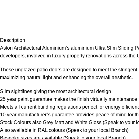
Description
Aston Architectural Aluminium’s aluminium Ultra Slim Sliding Pa
developers, involved in luxury property renovations across the 
These unglazed patio doors are designed to meet the stringent 
maximizing natural light and enhancing the overall aesthetic.
Slim sightlines giving the most architectural design
25 year paint guarantee makes the finish virtually maintenance 
Meets all current building regulations perfect for energy efficien
10 year manufacturer’s guarantee provides peace of mind for the
Stock Colours also Grey Matt and White Gloss (Speak to your l
Also available in RAL colours (Speak to your local Branch)
Bespoke sizes are available (Speak to your local Branch)