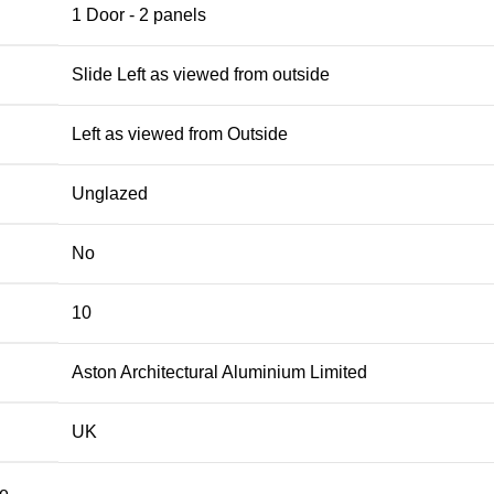
1 Door - 2 panels
Slide Left as viewed from outside
Left as viewed from Outside
Unglazed
No
10
Aston Architectural Aluminium Limited
UK
te