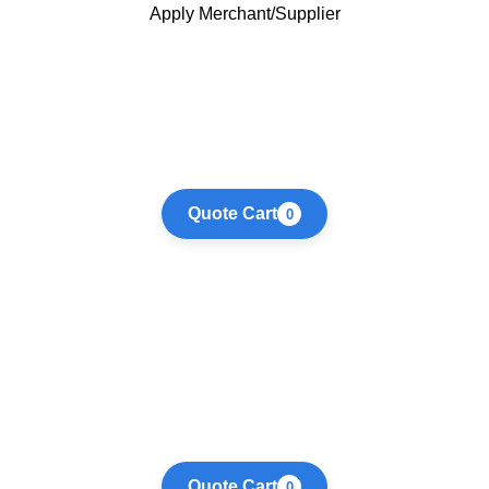
Apply Merchant/Supplier
Quote Cart
0
Quote Cart
0