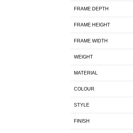
FRAME DEPTH
FRAME HEIGHT
FRAME WIDTH
WEIGHT
MATERIAL
COLOUR
STYLE
FINISH