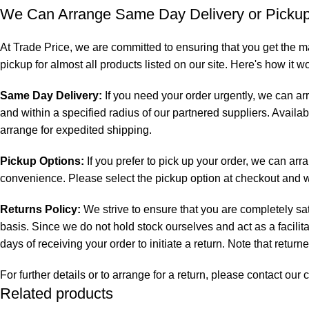
We Can Arrange Same Day Delivery or Pickup 
At Trade Price, we are committed to ensuring that you get the m
pickup for almost all products listed on our site. Here's how it w
Same Day Delivery:
If you need your order urgently, we can ar
and within a specified radius of our partnered suppliers. Availab
arrange for expedited shipping.
Pickup Options:
If you prefer to pick up your order, we can arr
convenience. Please select the pickup option at checkout and we 
Returns Policy:
We strive to ensure that you are completely sat
basis. Since we do not hold stock ourselves and act as a facilit
days of receiving your order to initiate a return. Note that retur
For further details or to arrange for a return, please contact o
Related products